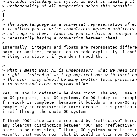
>
>
>
[]

>
>
>
>
>
>
Internally, integers and floats are represented differe
point or another, convertion is made explisitly. I don'
writing translators if you don't need them.

>
>
>
>
>
Yes, OO should definatly be done right. The way I see i
no OO programs, just OO systems. So OO today is incompl
framework is complete, because it builds on a non-OO sy
completely or consistently interfaceble. This problem t
itself through the whole OO system.

I think "OO" also can be replaced by "reflective" here.
any clearcut distinction between "OO" and "reflective" 
order to be consisten, I think, OO systems need to be r
wasn't, that would mean that it would contain non-OO co