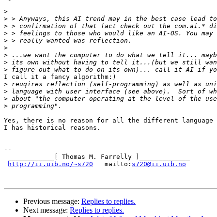
>
>
>
>
>
>
>
>
>
I call it a fancy algorithm:)

>
>
>
>
Yes, there is no reason for all the different language 
I has historical reasons.

--

 ____________[ Thomas M. Farrelly ]_____________

http://ii.uib.no/~s720
   mailto:
s720@ii.uib.no
Previous message:
Replies to replies.
Next message:
Replies to replies.