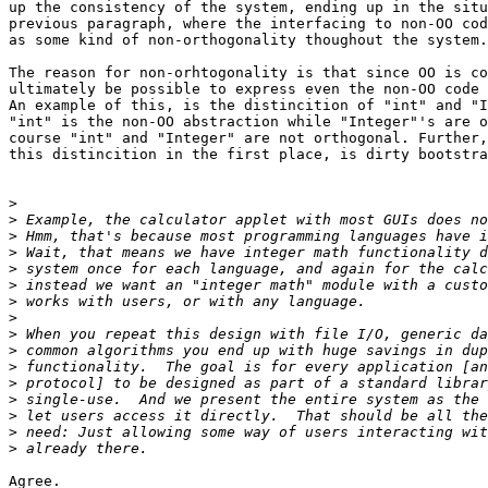
up the consistency of the system, ending up in the situ
previous paragraph, where the interfacing to non-OO cod
as some kind of non-orthogonality thoughout the system.

The reason for non-orhtogonality is that since OO is co
ultimately be possible to express even the non-OO code 
An example of this, is the distincition of "int" and "I
"int" is the non-OO abstraction while "Integer"'s are o
course "int" and "Integer" are not orthogonal. Further,
this distincition in the first place, is dirty bootstra
>
>
>
>
>
>
>
>
>
>
>
>
>
>
>
>
Agree.
