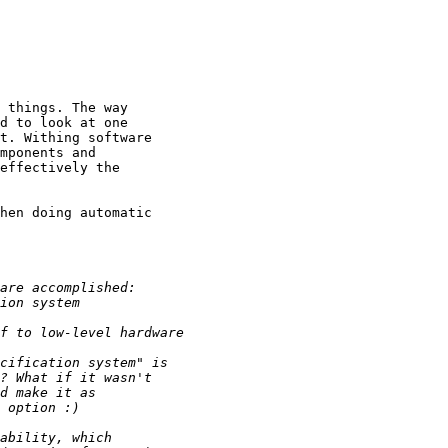
 things. The way

d to look at one

t. Withing software

mponents and

effectively the

hen doing automatic
