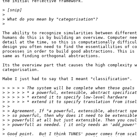
the initial reflective framework.

>
>
>
>
The ability to recognize simularities between different
humans do this is by building an overview. Computer nee
detail at the time, so this is computationally difficul
design you often need to find the essentiallities of co
processes in order to build good abstractions. This is 
same as finding orthogonal abstractions.

Its the overview part that causes the high complexity w
categorisation.

Mabe I just had to say that I meant "classification".

>
>
>
>
>
>
>
>
>
>
>