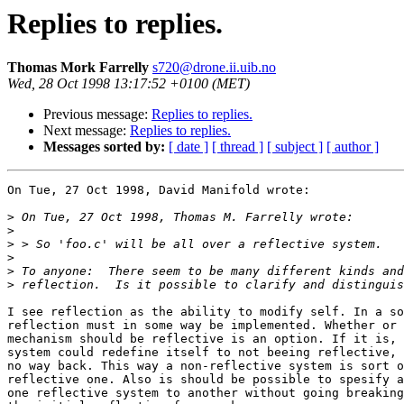
Replies to replies.
Thomas Mork Farrelly
s720@drone.ii.uib.no
Wed, 28 Oct 1998 13:17:52 +0100 (MET)
Previous message:
Replies to replies.
Next message:
Replies to replies.
Messages sorted by:
[ date ]
[ thread ]
[ subject ]
[ author ]
On Tue, 27 Oct 1998, David Manifold wrote:

>
>
>
>
>
>
I see reflection as the ability to modify self. In a so
reflection must in some way be implemented. Whether or 
mechanism should be reflective is an option. If it is, 
system could redefine itself to not beeing reflective, 
no way back. This way a non-reflective system is sort o
reflective one. Also is should be possible to spesify a
one reflective system to another without going breaking