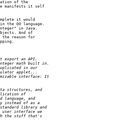
ation of the

e manifests it self

mplete it would

in the OO language.

nteger" in Java.

bjects. And of

 the reason for

pping.
