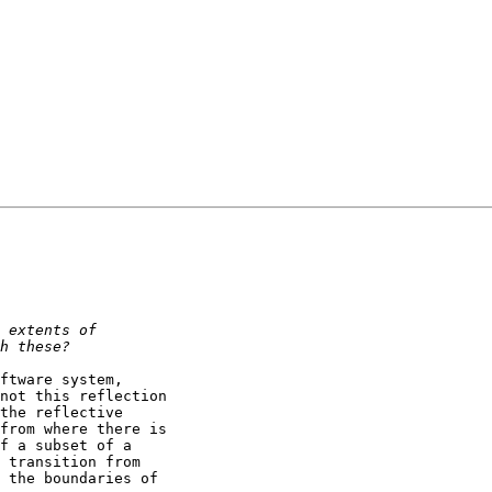
ftware system,

not this reflection

the reflective

from where there is

f a subset of a

 transition from

 the boundaries of
