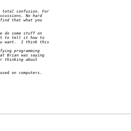
used on computers.
