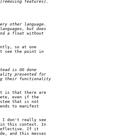
ntly, so at one

t see the point in

t is that there are

ete, even if the

stem that is not

ends to manifest

 I don't really see

in this context. In

eflective. If it

de, and this messes
