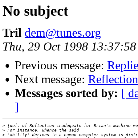
No subject
Tril
dem@tunes.org
Thu, 29 Oct 1998 13:37:58
Previous message:
Replie
Next message:
Reflection
Messages sorted by:
[ d
]
>
>
>