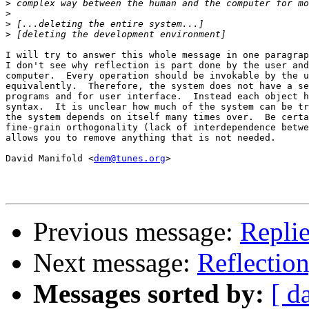
>
>
>
>
I will try to answer this whole message in one paragrap
I don't see why reflection is part done by the user and
computer.  Every operation should be invokable by the u
equivalently.  Therefore, the system does not have a se
programs and for user interface.  Instead each object h
syntax.  It is unclear how much of the system can be tr
the system depends on itself many times over.  Be certa
fine-grain orthogonality (lack of interdependence betwe
allows you to remove anything that is not needed.

David Manifold <
dem@tunes.org
>

Previous message:
Replie
Next message:
Reflection
Messages sorted by:
[ d