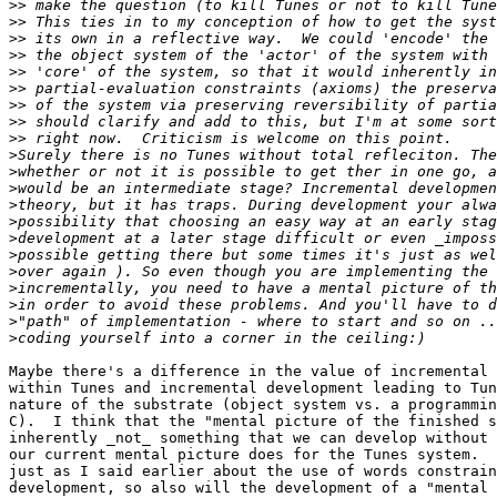
>>
>>
>>
>>
>>
>>
>>
>>
>>
>
>
>
>
>
>
>
>
>
>
>
>
Maybe there's a difference in the value of incremental 
within Tunes and incremental development leading to Tun
nature of the substrate (object system vs. a programmin
C).  I think that the "mental picture of the finished s
inherently _not_ something that we can develop without 
our current mental picture does for the Tunes system.  
just as I said earlier about the use of words constrain
development, so also will the development of a "mental 