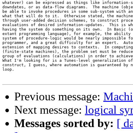
whatever) can be expressed as things like information-s
downdates, or as data-flow diagrams.  The machine (obje
be able to invoke procedures in some sub-system with an
what that will do to it.  Otherwise stated, the machine
through user-added decision schemes, to construct proce
evaluations of desired information-updates.  This is wh
having the system do something on its own.  In Basic (o
extant programming language), for example, the ability 
system of procedure-logic would be nearly impossible fo
programmer, and a great difficulty for an expert.  Auto
extension of mapping desires to contexts.  In computing
(finite-state machines), the problem set must be reduce
group of evaluations (calculations) in order to achieve
What I'm looking for is a Tunes-level generalization of
construct, I guess, where automation is guaranteed by n
loop.

Previous message:
Machi
Next message:
logical s
Messages sorted by:
[ d