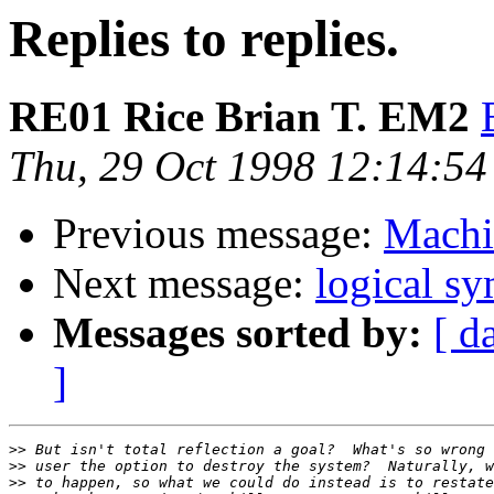
Replies to replies.
RE01 Rice Brian T. EM2
Thu, 29 Oct 1998 12:14:54
Previous message:
Machi
Next message:
logical s
Messages sorted by:
[ d
]
>>
>>
>>