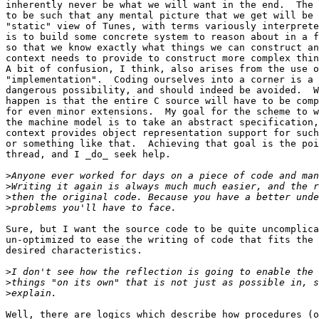
inherently never be what we will want in the end.  The 
to be such that any mental picture that we get will be 
"static" view of Tunes, with terms variously interprete
is to build some concrete system to reason about in a f
so that we know exactly what things we can construct an
context needs to provide to construct more complex thin
A bit of confusion, I think, also arises from the use o
"implementation".  Coding ourselves into a corner is a 
dangerous possibility, and should indeed be avoided.  W
happen is that the entire C source will have to be comp
for even minor extensions.  My goal for the scheme to w
the machine model is to take an abstract specification,
context provides object representation support for such
or something like that.  Achieving that goal is the poi
thread, and I _do_ seek help.

>
>
>
>
Sure, but I want the source code to be quite uncomplica
un-optimized to ease the writing of code that fits the 
desired characteristics.

>
>
>
Well, there are logics which describe how procedures (o