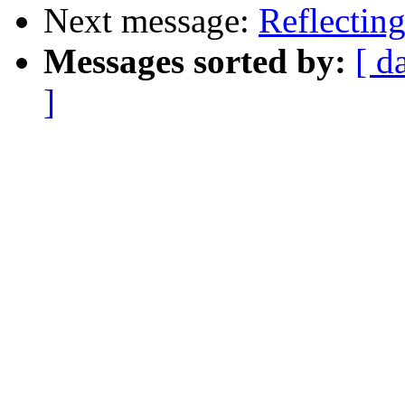
Next message:
Reflecting
Messages sorted by:
[ d
]