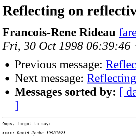
Reflecting on reflect
Francois-Rene Rideau
far
Fri, 30 Oct 1998 06:39:46
Previous message:
Reflec
Next message:
Reflecting
Messages sorted by:
[ d
]
Oops, forgot to say:

>>>>: