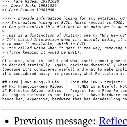
>>>:
>>:
>:
>>>>
>>>
>>
>
>
>
>
>
>
>
Of course, what is useful and what isn't cannot general
be decided statically. Again, deciding dynamically what
(because it's considered useful) and what to make impli
it's considered noisy) is precisely what Reflection is 
## Faré | VN: Ð£ng-Vû Bân   | Join the TUNES project!  
## FR: François-René Rideau |    TUNES is a Useful, Not
## Reflection&Cybernethics  | Project for a Free Reflec
As long as software is not free, we'll have hardware co
hence bad, expensive, hardware that has decades-long ob
Previous message:
Reflec