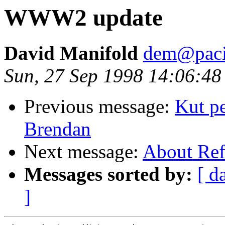
WWW2 update
David Manifold
dem@pacif
Sun, 27 Sep 1998 14:06:48
Previous message:
Kut pe
Brendan
Next message:
About Ref
Messages sorted by:
[ d
]