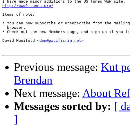
http://www2.tunes.org/
Items of note:

* You can now subscribe or unsubscribe from the mailing
  browser.

* Check out the new Members page, and sign up if you li
David Manifold <
dem@pacificrim.net
>

Previous message:
Kut pe
Brendan
Next message:
About Ref
Messages sorted by:
[ d
]