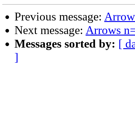
Previous message:
Arrow
Next message:
Arrows n
Messages sorted by:
[ d
]