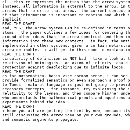
all. this re-expresses the notion that the arrow system
instead, all information is external to the arrow, in t
arrows that refer to that arrow.  the current context m
of that information is important to mention and which i
implicit.

READ THE DRAFT

and, YES, the arrow system CAN be re-defined in terms o
atoms.  the paper outlines a few ideas for centering th
around other ideas than the arrow construct and then in
information into these new contexts.  in fact, the enti
implemented in other systems, given a certain meta-stru
arrow-definable.  i will get to this soon in explanatio
READ THE DRAFT

circularity of definition is NOT bad.  take a look at t
relativism of ontologies.  an axiom of infinity _could_
protection against deadlocking due to infinite loops.

READ THE DRAFT

as for mathematical basis vice common-sense, i can see 
provide formalized semantics or even approach a proof o
to Tunes.  natural language is just not going to provid
necessary concepts.  for instance, try explaining the i
relativity to the laymen, and then compare his/her unde
who understands the mathematical proofs and equations a
experiments behind the idea.

READ THE DRAFT

i hope you all are getting the hint by now, because its
still discussing the arrow idea on your own grounds, wh
and semantic arguments propagate.
