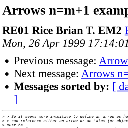
Arrows n=m+1 examp
RE01 Rice Brian T. EM2
Mon, 26 Apr 1999 17:14:0
Previous message:
Arrow
Next message:
Arrows n
Messages sorted by:
[ d
]
>
>
>