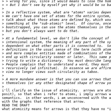
>
>
>
>
>
>
>
>
>
>
>
>
>
>
>
>
>
>
>
>
>
>
>
>
i'll clarify on the issue of atomicity.  arrows are ato
posit), so that when i refer to atoms, i imply arrows w
semantics.  in other words, i am unconcerned with the a
with the graphs that reference that arrow.

READ THE DRAFT

what atomicity means for arrows is that they have no "i