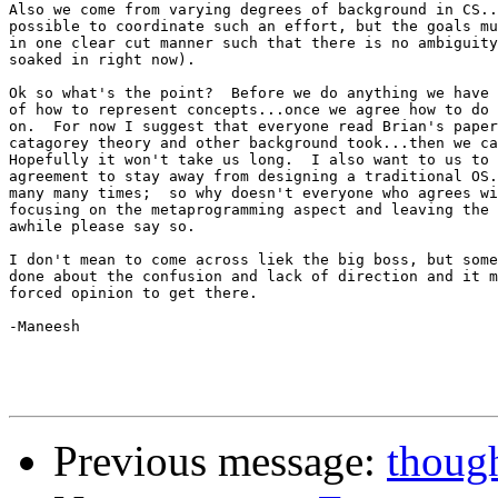
Also we come from varying degrees of background in CS..
possible to coordinate such an effort, but the goals mu
in one clear cut manner such that there is no ambiguity
soaked in right now).

Ok so what's the point?  Before we do anything we have 
of how to represent concepts...once we agree how to do 
on.  For now I suggest that everyone read Brian's paper
catagorey theory and other background took...then we ca
Hopefully it won't take us long.  I also want to us to 
agreement to stay away from designing a traditional OS.
many many times;  so why doesn't everyone who agrees wi
focusing on the metaprogramming aspect and leaving the 
awhile please say so.

I don't mean to come across liek the big boss, but some
done about the confusion and lack of direction and it m
forced opinion to get there.

-Maneesh

Previous message:
though