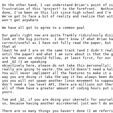
On the other hand, I can understand Brian's point of vi
frustration of this "project" to the forefront.  Nothin
done, I've been on this list since high school and I'm 
We've got to face a bit of reality and realize that wit
won't get anywhere

We have all got to agree to a common goal

Our goals right now are quite frankly ridiculously disj
look at the big picture.  I don't know if what Brian ha
correct/useful as I have not fully read the paper, but 
that at

least he and I are on the same track (and I didn't real
until the paper) and what I am sure about is that the g
are the ones we should follow, at least first, for our 
and _QZ (I am speaking

objectively here, please do not take this personally); 
really are going to waste..the world doesn't need a hal
You will never impliment all the features to make it a 
way you are doing it (aka the way it has always been do
you you will not spawn another linux movement to suppou
don't need a low level API, there are millions out ther
all of them have a greater amount of coding hours put i
yours.

Tom and _QZ, if you are doing your ukernels for yoursel
so, because having another microkernel just won't do an
There are so many things you haven't done (I am referri