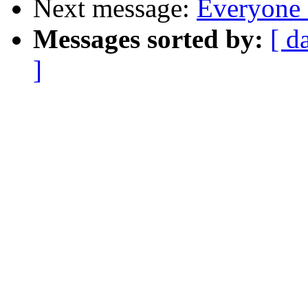
Next message:
Everyone 
Messages sorted by:
[ d
]