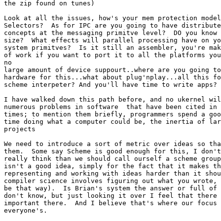
the zip found on tunes)

Look at all the issues, how's your mem protection model
Selectors?  As for IPC are you going to have distribute
concepts at the messaging primitve level?  DO you know 
size?  What effects will parallel processing have on yo
system primitves?  Is it still an assembler, you're mak
of work if you want to port it to all the platforms you
no

large amount of device suppourt..where are you going to
hardware for this...what about plug'nplay...all this fo
scheme interpeter? And you'll have time to write apps?

I have walked down this path before, and no ukernel wil
numerous problems in software  that have been cited in 
times; to mention them briefly, programmers spend a goo
time doing what a computer could be, the inertia of lar
projects

We need to introduce a sort of metric over ideas so tha
them.  Some say Scheme is good enough for this, I don't
really think than we should call ourself a scheme group
isn't a good idea, simply for the fact that it makes th
representing and working with ideas harder than it shou
compiler science involves figuring out what you wrote, 
be that way).  Is Brian's system the answer or full of 
don't know, but just looking it over I feel that there 
important there.  And I believe that's where our focus 
everyone's.
