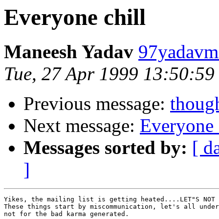
Everyone chill
Maneesh Yadav
97yadavm@
Tue, 27 Apr 1999 13:50:59
Previous message:
though
Next message:
Everyone 
Messages sorted by:
[ d
]
Yikes, the mailing list is getting heated....LET"S NOT 
These things start by miscommunication, let's all under
not for the bad karma generated.
