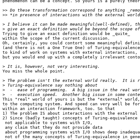
phenomenon can be a concept. So yours is a purely theor
>>
>>
>
>
Trying to give an exact definition would be _quite_

within the scope of the current discussion.

Oh, certainly, you could contort some meaningful defini
(and there is not a One True One) of Turing-equivalence
to kind of work on systems with external interactions,

but you would end up with a completely irrelevant conto
>
You miss the whole point.

>
>
>
>
This "real" world of yours is but the "external" world,

to the computing system. And speed can very well be for
within an interaction framework, too. So that

1) The problem IS about interactions with the external 
2) Since (badly taught) concepts of Turing-equivalence 
 not applicable to systems with I/O,

 any claim that they do not provide data

 about programming systems with I/O shows deep inadequa
 not of the many concepts of Turing-equivalence in gene