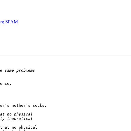
org.SPAM
ence,

ur's mother's socks.

that no physical
