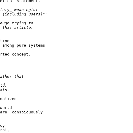
etical statement.

tion

 among pure systems

rted concept.

malized

world

are _conspicuously_

cy

ral,
