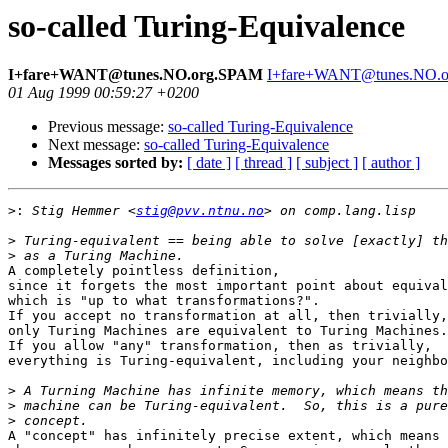
so-called Turing-Equivalence
I+fare+WANT@tunes.NO.org.SPAM
I+fare+WANT@tunes.NO.
01 Aug 1999 00:59:27 +0200
Previous message:
so-called Turing-Equivalence
Next message:
so-called Turing-Equivalence
Messages sorted by:
[ date ]
[ thread ]
[ subject ]
[ author ]
>:
 Stig Hemmer <
stig@pvv.ntnu.no
>
>
A completely pointless definition,

since it forgets the most important point about equival
which is "up to what transformations?".

If you accept no transformation at all, then trivially,

only Turing Machines are equivalent to Turing Machines.

If you allow "any" transformation, then as trivially,

everything is Turing-equivalent, including your neighbo
>
>
>
A "concept" has infinitely precise extent, which means 