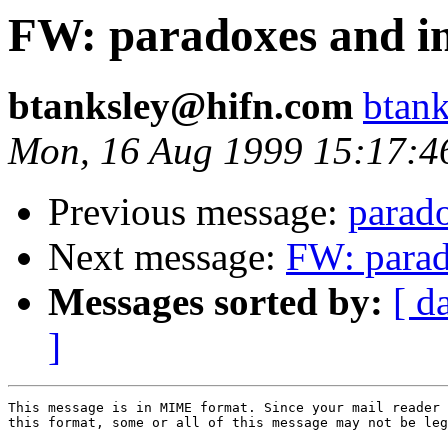
FW: paradoxes and int
btanksley@hifn.com
btan
Mon, 16 Aug 1999 15:17:4
Previous message:
parado
Next message:
FW: parado
Messages sorted by:
[ d
]
This message is in MIME format. Since your mail reader 
this format, some or all of this message may not be leg