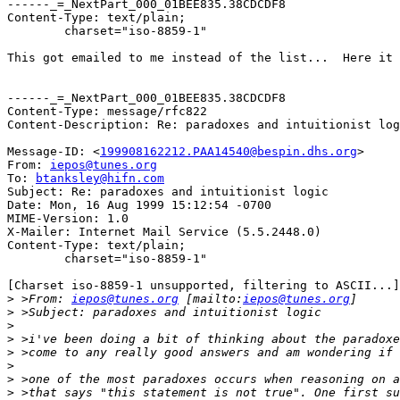
------_=_NextPart_000_01BEE835.38CDCDF8

Content-Type: text/plain;

	charset="iso-8859-1"

This got emailed to me instead of the list...  Here it 
------_=_NextPart_000_01BEE835.38CDCDF8

Content-Type: message/rfc822

Content-Description: Re: paradoxes and intuitionist log
Message-ID: <
199908162212.PAA14540@bespin.dhs.org
>

From: 
iepos@tunes.org
To: 
btanksley@hifn.com
Subject: Re: paradoxes and intuitionist logic

Date: Mon, 16 Aug 1999 15:12:54 -0700

MIME-Version: 1.0

X-Mailer: Internet Mail Service (5.5.2448.0)

Content-Type: text/plain;

	charset="iso-8859-1"

[Charset iso-8859-1 unsupported, filtering to ASCII...]

>
 >From: 
iepos@tunes.org
 [mailto:
iepos@tunes.org
>
>
>
>
>
>
>