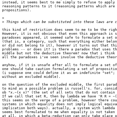
instead, it seems best to me simply to refuse to apply 
reasoning patterns to it (reasoning patterns which are 
propositions).

>
>
this kind of restriction does seem to me to be the righ
However, it is not obvious that even this approach is s
paradoxes appeared, it seemed safe to formulate a set o
(that is, a category, such that everything either belon
or did not belong to it), however it turns out that thi
problems -- or does it? is there a paradox that uses th
middle but not the deductive theorem? now that i think 
all the paradoxes i've seen involve the deductive theor
anyhow, if it is unsafe after all to formulate a set of
one should take caution formulating a set of propositio
(i suppose one could define it as an indefinite "set"; 
without an excluded middle).

on the question of the excluded middle, the first parad
to mind as a possible problem is russell's. for, consid
ob "x.~(x x)" (the set of all sets that do not contain 
If we call that set R, then by lambda we have 'R R = ~(
this seems on the verge of a problem, however there cou
systems in which equality does not imply logical equiva
implication both ways). actually, a system with lambda 
seems best formulated to me when equality is not taken 
at all, in which a beta-reduction can only take place o