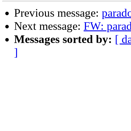
Previous message:
parado
Next message:
FW: parado
Messages sorted by:
[ d
]