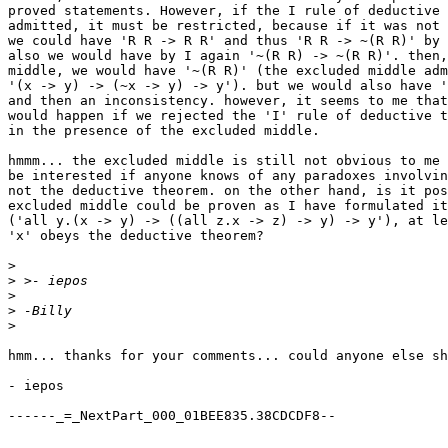
proved statements. However, if the I rule of deductive 
admitted, it must be restricted, because if it was not 
we could have 'R R -> R R' and thus 'R R -> ~(R R)' by 
also we would have by I again '~(R R) -> ~(R R)'. then,
middle, we would have '~(R R)' (the excluded middle adm
'(x -> y) -> (~x -> y) -> y'). but we would also have '
and then an inconsistency. however, it seems to me that
would happen if we rejected the 'I' rule of deductive t
in the presence of the excluded middle.

hmmm... the excluded middle is still not obvious to me 
be interested if anyone knows of any paradoxes involvin
not the deductive theorem. on the other hand, is it pos
excluded middle could be proven as I have formulated it

('all y.(x -> y) -> ((all z.x -> z) -> y) -> y'), at le
'x' obeys the deductive theorem?

>
>
>
>
>
hmm... thanks for your comments... could anyone else sh
- iepos

------_=_NextPart_000_01BEE835.38CDCDF8--
