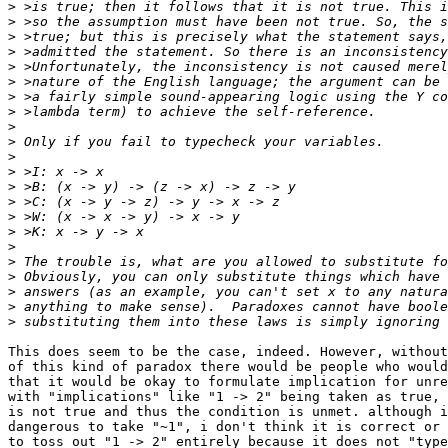
>
>
>
>
>
>
>
>
>
>
>
>
>
>
>
>
>
>
>
>
>
>
This does seem to be the case, indeed. However, without
of this kind of paradox there would be people who would
that it would be okay to formulate implication for unre
with "implications" like "1 -> 2" being taken as true, 
is not true and thus the condition is unmet. although i
dangerous to take "~1", i don't think it is correct or 
to toss out "1 -> 2" entirely because it does not "type