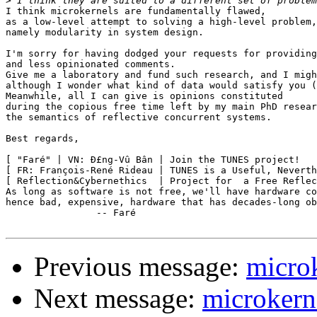
>
I think microkernels are fundamentally flawed,

as a low-level attempt to solving a high-level problem,

namely modularity in system design.

I'm sorry for having dodged your requests for providing
and less opinionated comments.

Give me a laboratory and fund such research, and I migh
although I wonder what kind of data would satisfy you (
Meanwhile, all I can give is opinions constituted

during the copious free time left by my main PhD resear
the semantics of reflective concurrent systems.

Best regards,

[ "Faré" | VN: Ð£ng-Vû Bân | Join the TUNES project!   
[ FR: François-René Rideau | TUNES is a Useful, Neverth
[ Reflection&Cybernethics  | Project for  a Free Reflec
As long as software is not free, we'll have hardware co
hence bad, expensive, hardware that has decades-long ob
		-- Faré

Previous message:
micro
Next message:
microkern