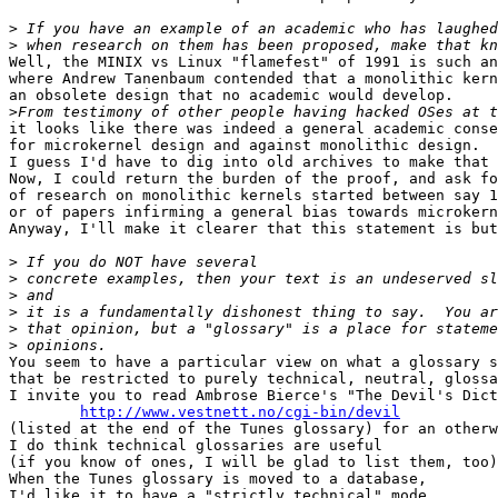
>
>
Well, the MINIX vs Linux "flamefest" of 1991 is such an
where Andrew Tanenbaum contended that a monolithic kern
an obsolete design that no academic would develop.

>
it looks like there was indeed a general academic conse
for microkernel design and against monolithic design.

I guess I'd have to dig into old archives to make that 
Now, I could return the burden of the proof, and ask fo
of research on monolithic kernels started between say 1
or of papers infirming a general bias towards microkern
Anyway, I'll make it clearer that this statement is but
>
>
>
>
>
>
You seem to have a particular view on what a glossary s
that be restricted to purely technical, neutral, glossa
I invite you to read Ambrose Bierce's "The Devil's Dict
http://www.vestnett.no/cgi-bin/devil
(listed at the end of the Tunes glossary) for an otherw
I do think technical glossaries are useful

(if you know of ones, I will be glad to list them, too)
When the Tunes glossary is moved to a database,

I'd like it to have a "strictly technical" mode
