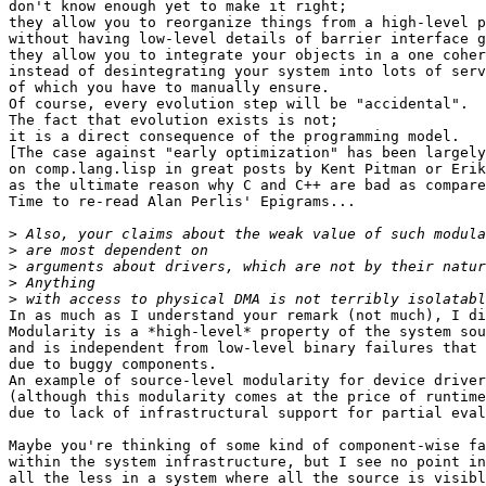
don't know enough yet to make it right;

they allow you to reorganize things from a high-level p
without having low-level details of barrier interface g
they allow you to integrate your objects in a one coher
instead of desintegrating your system into lots of serv
of which you have to manually ensure.

Of course, every evolution step will be "accidental".

The fact that evolution exists is not;

it is a direct consequence of the programming model.

[The case against "early optimization" has been largely
on comp.lang.lisp in great posts by Kent Pitman or Erik
as the ultimate reason why C and C++ are bad as compare
Time to re-read Alan Perlis' Epigrams...

>
>
>
>
>
In as much as I understand your remark (not much), I di
Modularity is a *high-level* property of the system sou
and is independent from low-level binary failures that 
due to buggy components.

An example of source-level modularity for device driver
(although this modularity comes at the price of runtime
due to lack of infrastructural support for partial eval
Maybe you're thinking of some kind of component-wise fa
within the system infrastructure, but I see no point in
all the less in a system where all the source is visibl