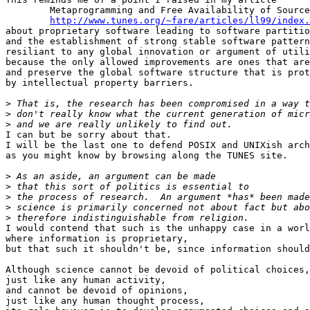
	Metaprogramming and Free Availability of Sources

http://www.tunes.org/~fare/articles/ll99/index.
about proprietary software leading to software partitio
and the establishment of strong stable software pattern
resiliant to any global innovation or argument of utili
because the only allowed improvements are ones that are
and preserve the global software structure that is prot
by intellectual property barriers.

>
>
>
I can but be sorry about that.

I will be the last one to defend POSIX and UNIXish arch
as you might know by browsing along the TUNES site.

>
>
>
>
>
I would contend that such is the unhappy case in a worl
where information is proprietary,

but that such it shouldn't be, since information should
Although science cannot be devoid of political choices,

just like any human activity,

and cannot be devoid of opinions,

just like any human thought process,
