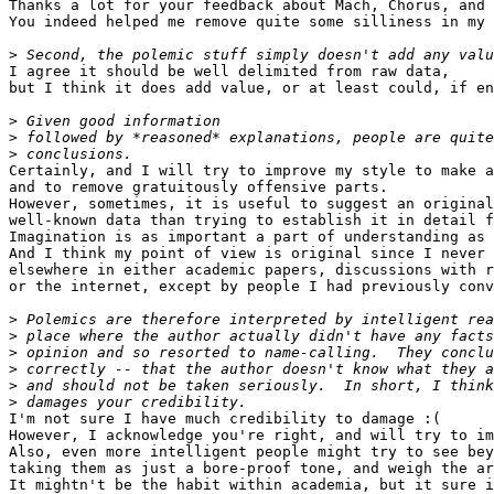
Thanks a lot for your feedback about Mach, Chorus, and 
You indeed helped me remove quite some silliness in my 
>
I agree it should be well delimited from raw data,

but I think it does add value, or at least could, if en
>
>
>
Certainly, and I will try to improve my style to make a
and to remove gratuitously offensive parts.

However, sometimes, it is useful to suggest an original
well-known data than trying to establish it in detail f
Imagination is as important a part of understanding as 
And I think my point of view is original since I never 
elsewhere in either academic papers, discussions with r
or the internet, except by people I had previously conv
>
>
>
>
>
>
I'm not sure I have much credibility to damage :(

However, I acknowledge you're right, and will try to im
Also, even more intelligent people might try to see bey
taking them as just a bore-proof tone, and weigh the ar
It mightn't be the habit within academia, but it sure i