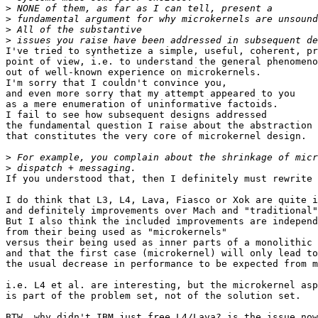
>
>
>
>
I've tried to synthetize a simple, useful, coherent, pr
point of view, i.e. to understand the general phenomeno
out of well-known experience on microkernels.

I'm sorry that I couldn't convince you,

and even more sorry that my attempt appeared to you

as a mere enumeration of uninformative factoids.

I fail to see how subsequent designs addressed

the fundamental question I raise about the abstraction 
that constitutes the very core of microkernel design.

>
>
If you understood that, then I definitely must rewrite 
I do think that L3, L4, Lava, Fiasco or Xok are quite i
and definitely improvements over Mach and "traditional"
But I also think the included improvements are independ
from their being used as "microkernels"

versus their being used as inner parts of a monolithic 
and that the first case (microkernel) will only lead to

the usual decrease in performance to be expected from m
i.e. L4 et al. are interesting, but the microkernel asp
is part of the problem set, not of the solution set.

BTW, why didn't IBM just free L4/Lava? is the issue now