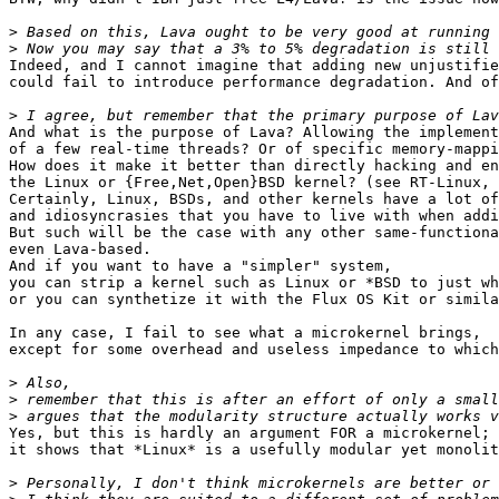
>
>
Indeed, and I cannot imagine that adding new unjustifie
could fail to introduce performance degradation. And of
>
And what is the purpose of Lava? Allowing the implement
of a few real-time threads? Or of specific memory-mappi
How does it make it better than directly hacking and en
the Linux or {Free,Net,Open}BSD kernel? (see RT-Linux, 
Certainly, Linux, BSDs, and other kernels have a lot of
and idiosyncrasies that you have to live with when addi
But such will be the case with any other same-functiona
even Lava-based.

And if you want to have a "simpler" system,

you can strip a kernel such as Linux or *BSD to just wh
or you can synthetize it with the Flux OS Kit or simila
In any case, I fail to see what a microkernel brings,

except for some overhead and useless impedance to which
>
>
>
Yes, but this is hardly an argument FOR a microkernel;

it shows that *Linux* is a usefully modular yet monolit
>