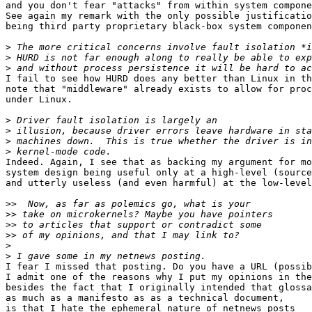
and you don't fear "attacks" from within system compone
See again my remark with the only possible justificatio
being third party proprietary black-box system componen
>
>
>
I fail to see how HURD does any better than Linux in th
note that "middleware" already exists to allow for proc
under Linux.

>
>
>
>
Indeed. Again, I see that as backing my argument for mo
system design being useful only at a high-level (source
and utterly useless (and even harmful) at the low-level
>>
>>
>>
>>
>
>
I fear I missed that posting. Do you have a URL (possib
I admit one of the reasons why I put my opinions in the
besides the fact that I originally intended that glossa
as much as a manifesto as as a technical document,

is that I hate the ephemeral nature of netnews posts
