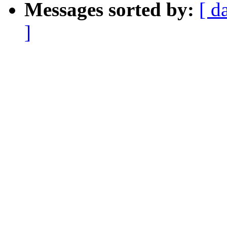
Messages sorted by:
[ d
]