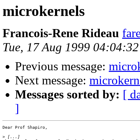
microkernels
Francois-Rene Rideau
far
Tue, 17 Aug 1999 04:04:3
Previous message:
micro
Next message:
microkern
Messages sorted by:
[ d
]
Dear Prof Shapiro,

>