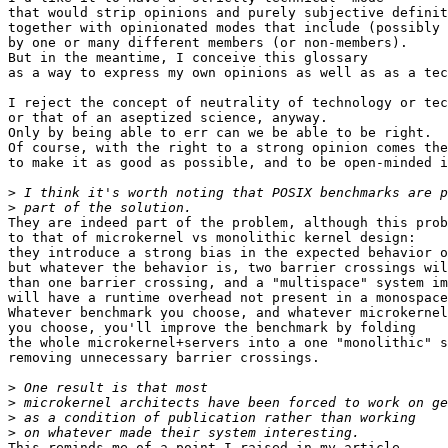
that would strip opinions and purely subjective definit
together with opinionated modes that include (possibly 
by one or many different members (or non-members).

But in the meantime, I conceive this glossary

as a way to express my own opinions as well as as a tec
I reject the concept of neutrality of technology or tec
or that of an aseptized science, anyway.

Only by being able to err can we be able to be right.

Of course, with the right to a strong opinion comes the
to make it as good as possible, and to be open-minded i
>
>
They are indeed part of the problem, although this prob
to that of microkernel vs monolithic kernel design:

they introduce a strong bias in the expected behavior o
but whatever the behavior is, two barrier crossings wil
than one barrier crossing, and a "multispace" system im
will have a runtime overhead not present in a monospace
Whatever benchmark you choose, and whatever microkernel
you choose, you'll improve the benchmark by folding

the whole microkernel+servers into a one "monolithic" s
removing unnecessary barrier crossings.

>
>
>
>
This reminds me of a point I raised in my article
