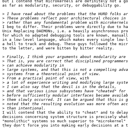
but I contend that microkernels are definitely not a go
as far as modularity, security, or debuggability go.

>
>
>
I beg to differ. Their problems were directly due to ha
Unix Replacing DAEMONs, i.e. a heavily asynchronous pro
for which no adapted debugging tools are known, manuall
in a low-level language, which makes every single low-l
a hell to track and debug. These guys followed the micr
to the letter, and were bitten by bitter reality.

>
>
>
>
>
>
>
>
>
>
>
>
>
I will contend that the ability to "cheat" and to delay

decisions concerning system structure is precisely what
"monolithic" systems so much superior to "microkernel" 
they don't force you into making early decisions at a t