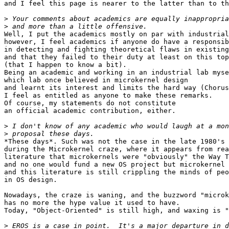
and I feel this page is nearer to the latter than to th
>
>
Well, I put the academics mostly on par with industrial
however, I feel academics if anyone do have a responsib
in detecting and fighting theoretical flaws in existing
and that they failed to their duty at least on this top
(that I happen to know a bit).

Being an academic and working in an industrial lab myse
which lab once believed in microkernel design

and learnt its interest and limits the hard way (Chorus
I feel as entitled as anyone to make these remarks.

Of course, my statements do not constitute

an official academic contribution, either.

>
>
*These days*. Such was not the case in the late 1980's 
during the Microkernel craze, where it appears from rea
literature that microkernels were "obviously" the Way T
and no one would fund a new OS project but microkernel 
and this literature is still crippling the minds of peo
in OS design.

Nowadays, the craze is waning, and the buzzword "microk
has no more the hype value it used to have.

Today, "Object-Oriented" is still high, and waxing is "
>