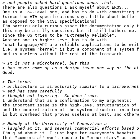
>
There are also questions I ask myself about EROS...

One is a low-level one, and has to do with committing c
(since the ATA specifications says little about buffer 
as opposed to the SCSI specifications);

I'm particularly curious since the documentation only t
this may be a silly question, but it still bothers me,

since the OS tries to be "Extremely Reliable".

Another one is higher-level has to do with

"what language/API are reliable applications to be writ
i.e. a system "kernel" is but a component of a system f
and is useless without the rest of the framework.

>
>
Good.

>
>
>
>
I understand that as a confirmation to my arguments:

the important issue is the high-level structuration of 
and the concretization of the system structure into low
is but overhead that proves useless at best, and otherw
>
>
I'm glad about it. I just hope for everyone's benefit

that "commercial" won't equate to "proprietary" as too 