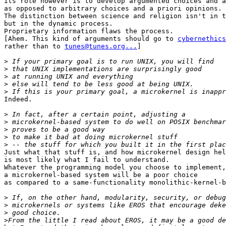
its role however is to develop argumented choices and a
as opposed to arbitrary choices and a priori opinions.

The distinction between science and religion isn't in t
but in the dynamic process.

Proprietary information flaws the process.

[Ahem. This kind of arguments should go to 
cybernethics
rather than to 
tunes@tunes.org...
]

>
>
>
>
>
Indeed.

>
>
>
>
>
Just what that stuff is, and how microkernel design hel
is most likely what I fail to understand.

Whatever the programming model you choose to implement,
a microkernel-based system will be a poor choice

as compared to a same-functionality monolithic-kernel-b
>
>
>
>