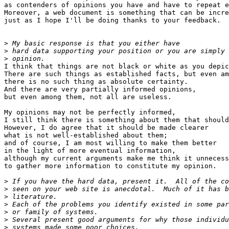
as contenders of opinions you have and have to repeat e
Moreover, a web document is something that can be incre
just as I hope I'll be doing thanks to your feedback.

>
>
>
I think that things are not black or white as you depic
There are such things as established facts, but even am
there is no such thing as absolute certainty.

And there are very partially informed opinions,

but even among them, not all are useless.

My opinions may not be perfectly informed,

I still think there is something about them that should
However, I do agree that it should be made clearer

what is not well-established about them;

and of course, I am most willing to make them better

in the light of more eventual information,

although my current arguments make me think it unnecess
to gather more information to constitute my opinion.

>
>
>
>
>
>
>