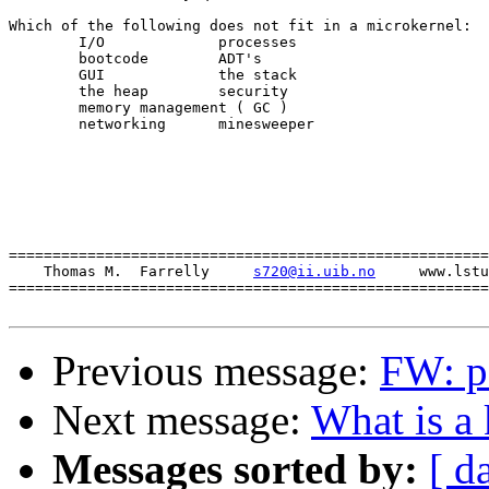
Which of the following does not fit in a microkernel:

	I/O		processes

	bootcode	ADT's

	GUI		the stack

	the heap	security

	memory management ( GC )

	networking	minesweeper

=======================================================
    Thomas M.  Farrelly     
s720@ii.uib.no
     www.lstu
=======================================================
Previous message:
FW: pa
Next message:
What is a 
Messages sorted by:
[ d