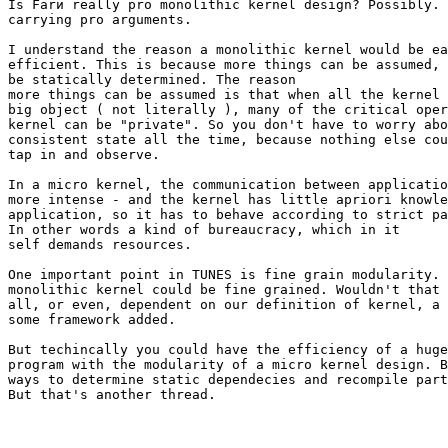
Is Farи really pro monolithic kernel design? Possibly. 
carrying pro arguments.

I understand the reason a monolithic kernel would be ea
efficient. This is because more things can be assumed, 
be statically determined. The reason

more things can be assumed is that when all the kernel 
big object ( not literally ), many of the critical oper
kernel can be "private". So you don't have to worry abo
consistent state all the time, because nothing else cou
tap in and observe.

In a micro kernel, the communication between applicatio
more intense - and the kernel has little apriori knowle
application, so it has to behave according to strict pa
In other words a kind of bureaucracy, which in it

self demands resources.

One important point in TUNES is fine grain modularity. 
monolithic kernel could be fine grained. Wouldn't that 
all, or even, dependent on our definition of kernel, a 
some framework added.

But techincally you could have the efficiency of a huge
program with the modularity of a micro kernel design. B
ways to determine static dependecies and recompile part
But that's another thread.
