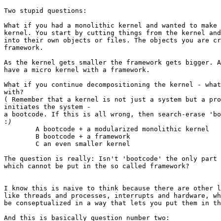
Two stupid questions:

What if you had a monolithic kernel and wanted to make 
kernel. You start by cutting things from the kernel and
into their own objects or files. The objects you are cr
framework.

As the kernel gets smaller the framework gets bigger. A
have a micro kernel with a framework.

What if you continue decompositioning the kernel - what
with?

( Remember that a kernel is not just a system but a pro
initiates the system -

a bootcode. If this is all wrong, then search-erase 'bo
:
	A bootcode + a modularized monolithic kernel

	B bootcode + a framework

	C an even smaller kernel

The question is really: Isn't 'bootcode' the only part 
which cannot be put in the so called framework?

I know this is naive to think because there are other l
like threads and processes, interrupts and hardware, wh
be conseptualized in a way that lets you put them in th
And this is basically question number two:
