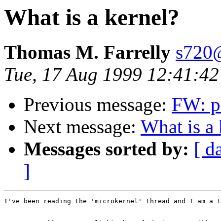
What is a kernel?
Thomas M. Farrelly
s720@
Tue, 17 Aug 1999 12:41:4
Previous message:
FW: pa
Next message:
What is a 
Messages sorted by:
[ d
]
I've been reading the 'microkernel' thread and I am a t