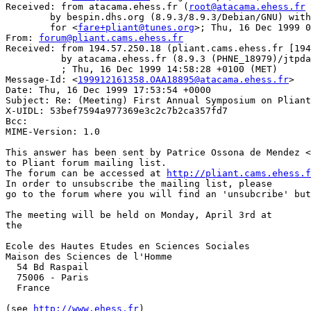
Received: from atacama.ehess.fr (
root@atacama.ehess.fr
 
	by bespin.dhs.org (8.9.3/8.9.3/Debian/GNU) with ESMTP id GAA21797

	for <
fare+pliant@tunes.org
>; Thu, 16 Dec 1999 0
From: 
forum@pliant.cams.ehess.fr
Received: from 194.57.250.18 (pliant.cams.ehess.fr [194
          by atacama.ehess.fr (8.9.3 (PHNE_18979)/jtpda
          ; Thu, 16 Dec 1999 14:58:28 +0100 (MET)

Message-Id: <
199912161358.OAA18895@atacama.ehess.fr
>

Date: Thu, 16 Dec 1999 17:53:54 +0000

Subject: Re: (Meeting) First Annual Symposium on Pliant
X-UIDL: 53bef7594a977369e3c2c7b2ca357fd7

Bcc: 

MIME-Version: 1.0

This answer has been sent by Patrice Ossona de Mendez <
to Pliant forum mailing list.

The forum can be accessed at 
http://pliant.cams.ehess.
In order to unsubscribe the mailing list, please

go to the forum where you will find an 'unsubcribe' but
The meeting will be held on Monday, April 3rd at 

the 

Ecole des Hautes Etudes en Sciences Sociales

Maison des Sciences de l'Homme

  54 Bd Raspail

  75006 - Paris

  France

(see 
http://www.ehess.fr
)
