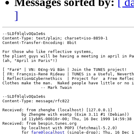
Messages sorted by:
[ d
]
--SLDf9lqlvOQaIe6s

Content-Type: text/plain; charset=iso-8859-1

Content-Transfer-Encoding: 8bit

For those who like reflective systems,

the pliant guys will be having a meeting in april in Pa
(ah, "April in Paris"!)

[ "Faré" | VN: Ð£ng-Vû Bân | Join the TUNES project!   
[ FR: François-René Rideau | TUNES is a Useful, Neverth
[ Reflection&Cybernethics  | Project for  a Free Reflec
Clothes make the man.  Naked people have little or no i
		-- Mark Twain

--SLDf9lqlvOQaIe6s

Content-Type: message/rfc822

Received: from zhenghe (localhost) [127.0.0.1] 

	by ZhengHe with esmtp (Exim 3.11 #1 (Debian))

	id 11ybRS-00010r-00; Thu, 16 Dec 1999 14:59:38 +0100

Received: from bespin.tunes.org

	by localhost with POP3 (fetchmail-5.2.0)

	for 
fare@localhost
 (single-drop); Thu, 16 Dec 1