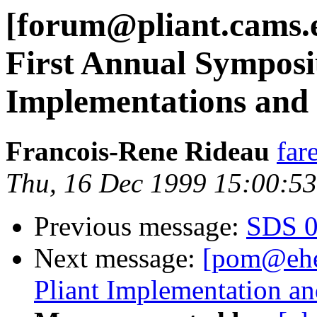
[forum@pliant.cams.e
First Annual Symposi
Implementations and
Francois-Rene Rideau
far
Thu, 16 Dec 1999 15:00:5
Previous message:
SDS 0.
Next message:
[pom@ehe
Pliant Implementation a