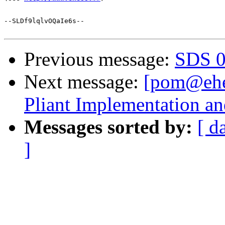
--SLDf9lqlvOQaIe6s--

Previous message:
SDS 0.
Next message:
[pom@ehe
Pliant Implementation a
Messages sorted by:
[ d
]