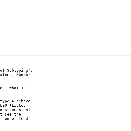
of Subtyping",

stems, Number

e?  What is

type A behave

LSP (Liskov

n argument of

t see the

f understood
