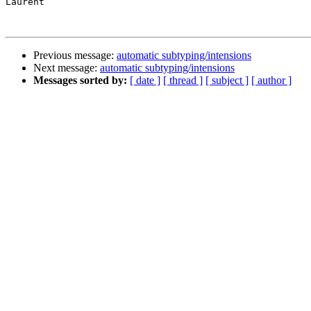
Laurent

Previous message:
automatic subtyping/intensions
Next message:
automatic subtyping/intensions
Messages sorted by:
[ date ]
[ thread ]
[ subject ]
[ author ]