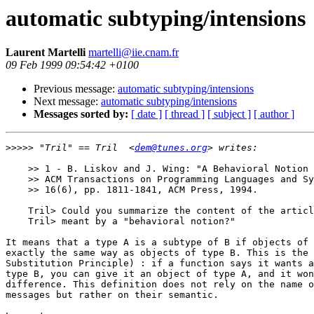
automatic subtyping/intensions
Laurent Martelli
martelli@iie.cnam.fr
09 Feb 1999 09:54:42 +0100
Previous message:
automatic subtyping/intensions
Next message:
automatic subtyping/intensions
Messages sorted by:
[ date ]
[ thread ]
[ subject ]
[ author ]
>>>>>
 "Tril" == Tril  <
dem@tunes.org
    >> 1 - B. Liskov and J. Wing: "A Behavioral Notion 
    >> ACM Transactions on Programming Languages and Sy
    >> 16(6), pp. 1811-1841, ACM Press, 1994.

    Tril> Could you summarize the content of the articl
    Tril> meant by a "behavioral notion?"

It means that a type A is a subtype of B if objects of 
exactly the same way as objects of type B. This is the 
Substitution Principle) : if a function says it wants a
type B, you can give it an object of type A, and it won
difference. This definition does not rely on the name o
messages but rather on their semantic.
