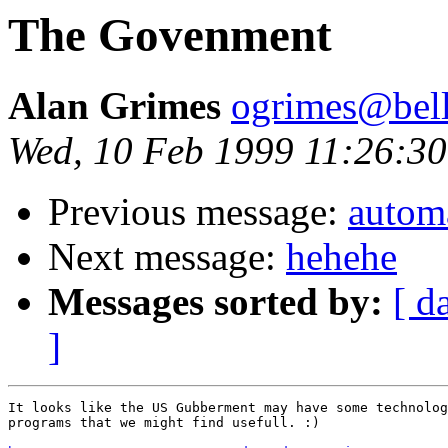
The Govenment
Alan Grimes
ogrimes@bella
Wed, 10 Feb 1999 11:26:30
Previous message:
automa
Next message:
hehehe
Messages sorted by:
[ d
]
It looks like the US Gubberment may have some technolog
programs that we might find usefull. :) 
