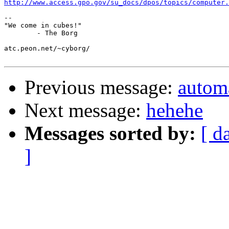
http://www.access.gpo.gov/su_docs/dpos/topics/computer.
-- 

"We come in cubes!"

        - The Borg

atc.peon.net/~cyborg/

Previous message:
automa
Next message:
hehehe
Messages sorted by:
[ d
]