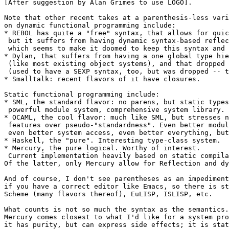
[After suggestion by Alan Grimes to use LOGO].

Note that other recent takes at a parenthesis-less vari
on dynamic functional programming include:

* REBOL has quite a "free" syntax, that allows for quic
 but it suffers from having dynamic syntax-based reflec
 which seems to make it doomed to keep this syntax and 
* Dylan, that suffers from having a one global type hie
 (like most existing object systems), and that dropped 
 (used to have a SEXP syntax, too, but was dropped -- t
* Smalltalk: recent flavors of it have closures.

Static functional programming include:

* SML, the standard flavor: no parens, but static types
 powerful module system, comprehensive system library.

* OCAML, the cool flavor: much like SML, but stresses n
 features over pseudo-"standardness". Even better modul
 even better system access, even better everything, but
* Haskell, the "pure". Interesting type-class system.

* Mercury, the pure logical. Worthy of interest.

 Current implementation heavily based on static compila
Of the latter, only Mercury allow for Reflection and dy
And of course, I don't see parentheses as an impediment
if you have a correct editor like Emacs, so there is st
Scheme (many flavors thereof), EuLISP, ISLISP, etc.

What counts is not so much the syntax as the semantics.

Mercury comes closest to what I'd like for a system pro
it has purity, but can express side effects; it is stat