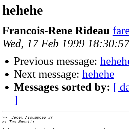
hehehe
Francois-Rene Rideau
far
Wed, 17 Feb 1999 18:30:5
Previous message:
heheh
Next message:
hehehe
Messages sorted by:
[ d
]
>>:
>: