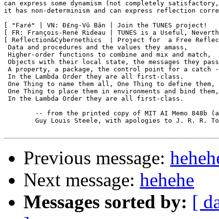
can express some dynamism (not completely satisfactory,
it has non-determinism and can express reflection corre
[ "Faré" | VN: Ð£ng-Vû Bân | Join the TUNES project!   
[ FR: François-René Rideau | TUNES is a Useful, Neverth
[ Reflection&Cybernethics  | Project for  a Free Reflec
 Data and procedures and the values they amass,

 Higher-order functions to combine and mix and match,

 Objects with their local state, the messages they pass
 A property, a package, the control point for a catch -
 In the Lambda Order they are all first-class.

 One Thing to name them all, One Thing to define them,

 One Thing to place them in environments and bind them,

 In the Lambda Order they are all first-class.

	-- from the printed copy of MIT AI Memo 848b (aka R4RS),

	Guy Louis Steele, with apologies to J. R. R. Tolkien.

Previous message:
heheh
Next message:
hehehe
Messages sorted by:
[ d