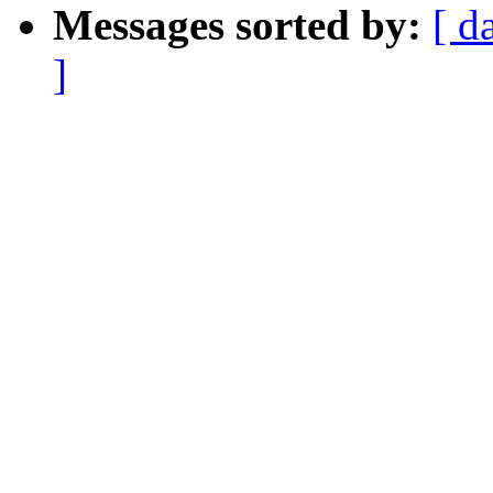
Messages sorted by:
[ d
]