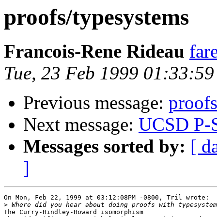
proofs/typesystems
Francois-Rene Rideau
far
Tue, 23 Feb 1999 01:33:5
Previous message:
proof
Next message:
UCSD P-
Messages sorted by:
[ d
]
On Mon, Feb 22, 1999 at 03:12:08PM -0800, Tril wrote:

>
The Curry-Hindley-Howard isomorphism
