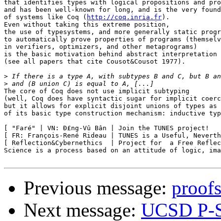
that identifies types with logical propositions and pro
and has been well-known for long, and is the very found
of systems like Coq (
http://coq.inria.fr
).

Even without taking this extreme position,

the use of typesystems, and more generally static progr
to automatically prove properties of programs (themselv
in verifiers, optimizers, and other metaprograms)

is the basic motivation behind abstract interpretation

(see all papers that cite Cousot&Cousot 1977).

>
>
The core of Coq does not use implicit subtyping

(well, Coq does have syntactic sugar for implicit coerc
but it allows for explicit disjoint unions of types as 
of its basic type construction mechanism: inductive typ
[ "Faré" | VN: Ð£ng-Vû Bân | Join the TUNES project!   
[ FR: François-René Rideau | TUNES is a Useful, Neverth
[ Reflection&Cybernethics  | Project for  a Free Reflec
Science is a process based on an attitude of logic, ima
Previous message:
proof
Next message:
UCSD P-