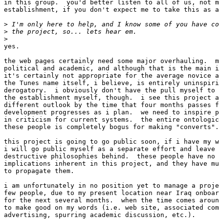
in this group.  you'd better listen to all of us, not m
establishment, if you don't expect me to take this as a
>
>
>
yes.

the web pages certainly need some major overhauling.  m
political and academic, and although that is the main i
it's certainly not appropriate for the average novice a
the Tunes name itself, i believe, is entirely uninspiri
derogatory.  i obviously don't have the pull myself to 
the establishment myself, though.  i see this project a
different outlook by the time that four months passes f
development progresses as i plan.  we need to inspire p
in criticism for current systems.  the entire ontologic
these people is completely bogus for making "converts".

this project is going to go public soon, if i have my w
i will go public myself as a separate effort and leave 
destructive philosophies behind.  these people have no 
implications inherent in this project, and they have mu
to propagate them.

i am unfortunately in no position yet to manage a proje
few people, due to my present location near Iraq onboar
for the next several months.  when the time comes aroun
to make good on my words (i.e. web site, associated com
advertising, spurring academic discussion, etc.).
