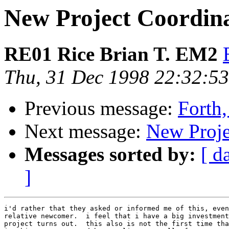
New Project Coordina
RE01 Rice Brian T. EM2
Thu, 31 Dec 1998 22:32:5
Previous message:
Forth,
Next message:
New Proje
Messages sorted by:
[ d
]
i'd rather that they asked or informed me of this, even
relative newcomer.  i feel that i have a big investment
project turns out.  this also is not the first time tha