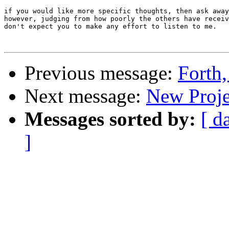
if you would like more specific thoughts, then ask away
however, judging from how poorly the others have receiv
don't expect you to make any effort to listen to me.

Previous message:
Forth,
Next message:
New Proje
Messages sorted by:
[ d
]