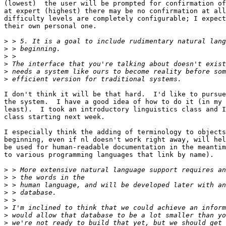
(lowest)  the user will be prompted for confirmation of
at expert (highest) there may be no confirmation at all
difficulty levels are completely configurable; I expect
their own personal one.

>
>
>
>
>
>
I don't think it will be that hard.  I'd like to pursue
the system.  I have a good idea of how to do it (in my 
least).  I took an introductory linguistics class and I
class starting next week.

I especially think the adding of terminology to objects
beginning, even if nl doesn't work right away, will hel
be used for human-readable documentation in the meantim
to various programming languages that link by name).

>
>
>
>
>
>
>
>