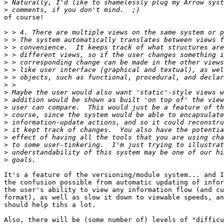
>
>
of course!

>
>
>
>
>
>
>
>
>
>
>
>
>
>
>
>
>
>
It's a feature of the versioning/module system... and I
the confusion possible from automatic updating of infor
the user's ability to view any information flow (and cu
format), as well as slow it down to viewable speeds, an
should help tihs a lot.

Also, there will be (some number of) levels of "difficu