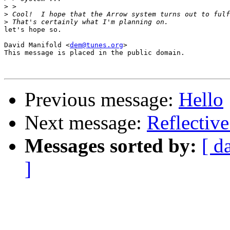
>
>
>
let's hope so.

David Manifold <
dem@tunes.org
>

This message is placed in the public domain.

Previous message:
Hello
Next message:
Reflective
Messages sorted by:
[ d
]