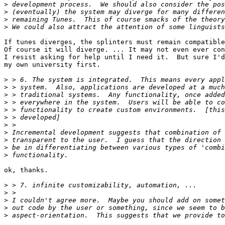
>
>
>
>
If tunes diverges, the splinters must remain compatible
Of course it will diverge. ... It may not even ever con
I resist asking for help until I need it.  But sure I'd
my own university first.

>
>
>
>
>
>
>
>
>
>
>
ok, thanks.

>
>
>
>
>