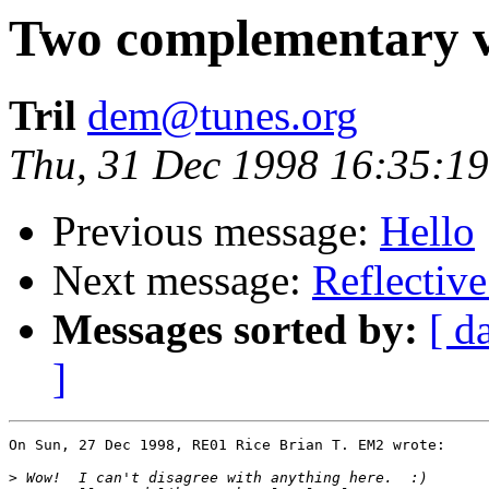
Two complementary vi
Tril
dem@tunes.org
Thu, 31 Dec 1998 16:35:19
Previous message:
Hello
Next message:
Reflective
Messages sorted by:
[ d
]
On Sun, 27 Dec 1998, RE01 Rice Brian T. EM2 wrote:

>