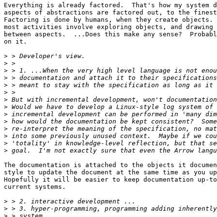
Everything is already factored.  That's how my system d
aspects of abstractions are factored out, to the finest
Factoring is done by humans, when they create objects. 
most activities involve exploring objects, and drawing 
between aspects.  ...Does this make any sense?  Probabl
on it.

>
>
>
>
>
>
>
>
>
>
>
>
>
>
The documentation is attached to the objects it documen
style to update the document at the same time as you up
Hopefully it will be easier to keep documentation up-to
current systems.

>
>
>