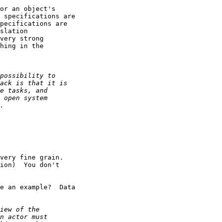
or an object's

 specifications are

pecifications are

slation

very strong

hing in the

very fine grain. 

ion)  You don't

e an example?  Data
