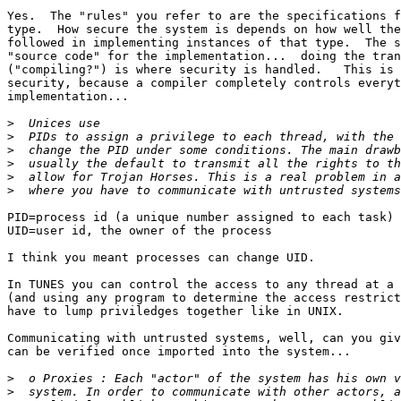
Yes.  The "rules" you refer to are the specifications f
type.  How secure the system is depends on how well the
followed in implementing instances of that type.  The s
"source code" for the implementation...  doing the tran
("compiling?") is where security is handled.   This is 
security, because a compiler completely controls everyt
implementation...

>
>
>
>
>
>
PID=process id (a unique number assigned to each task)

UID=user id, the owner of the process

I think you meant processes can change UID.

In TUNES you can control the access to any thread at a 
(and using any program to determine the access restrict
have to lump priviledges together like in UNIX. 

Communicating with untrusted systems, well, can you giv
can be verified once imported into the system...  

>
>