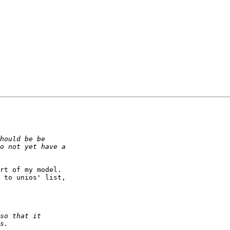
rt of my model.

 to unios' list,
