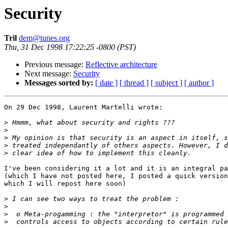
Security
Tril
dem@tunes.org
Thu, 31 Dec 1998 17:22:25 -0800 (PST)
Previous message:
Reflective architecture
Next message:
Security
Messages sorted by:
[ date ]
[ thread ]
[ subject ]
[ author ]
On 29 Dec 1998, Laurent Martelli wrote:

>
>
>
>
>
I've been considering it a lot and it is an integral pa
(which I have not posted here, I posted a quick version
which I will repost here soon)

>
>
>
>