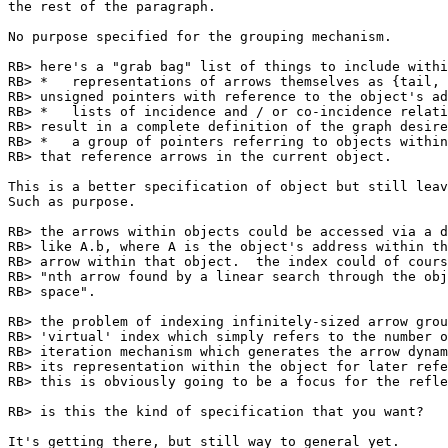
the rest of the paragraph.

No purpose specified for the grouping mechanism.

RB> here's a "grab bag" list of things to include withi
RB> *	representations of arrows themselves as {tail, head} pairs of short

RB> unsigned pointers with reference to the object's ad
RB> *	lists of incidence and / or co-incidence relation predicates that

RB> result in a complete definition of the graph desire
RB> *	a group of pointers referring to objects within which exist arrows

RB> that reference arrows in the current object.

This is a better specification of object but still leav
Such as purpose.

RB> the arrows within objects could be accessed via a d
RB> like A.b, where A is the object's address within th
RB> arrow within that object.  the index could of cours
RB> "nth arrow found by a linear search through the obj
RB> space".

RB> the problem of indexing infinitely-sized arrow grou
RB> 'virtual' index which simply refers to the number o
RB> iteration mechanism which generates the arrow dynam
RB> its representation within the object for later refe
RB> this is obviously going to be a focus for the refle
RB> is this the kind of specification that you want?

It's getting there, but still way to general yet.
