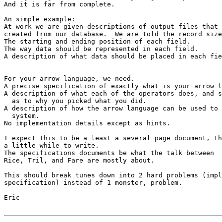
And it is far from complete.

An simple example:

At work we are given descriptions of output files that 
created from our database.  We are told the record size
The starting and ending position of each field.

The way data should be represented in each field.

A description of what data should be placed in each fie
For your arrow language, we need.

A precise specification of exactly what is your arrow l
A description of what each of the operators does, and s
  as to why you picked what you did.

A description of how the arrow language can be used to 
  system.

No implementation details except as hints.

I expect this to be a least a several page document, th
a little while to write.  

The specifications documents be what the talk between 

Rice, Tril, and Fare are mostly about.

This should break tunes down into 2 hard problems (impl
specification) instead of 1 monster, problem.

Eric
