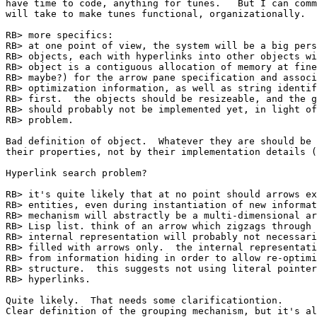
have time to code, anything for tunes.   But I can comm
will take to make tunes functional, organizationally.

RB> more specifics:

RB> at one point of view, the system will be a big pers
RB> objects, each with hyperlinks into other objects wi
RB> object is a contiguous allocation of memory at fine
RB> maybe?) for the arrow pane specification and associ
RB> optimization information, as well as string identif
RB> first.  the objects should be resizeable, and the g
RB> should probably not be implemented yet, in light of
RB> problem.

Bad definition of object.  Whatever they are should be 
their properties, not by their implementation details (
Hyperlink search problem?

RB> it's quite likely that at no point should arrows ex
RB> entities, even during instantiation of new informat
RB> mechanism will abstractly be a multi-dimensional ar
RB> Lisp list. think of an arrow which zigzags through 
RB> internal representation will probably not necessari
RB> filled with arrows only.  the internal representati
RB> from information hiding in order to allow re-optimi
RB> structure.  this suggests not using literal pointer
RB> hyperlinks.

Quite likely.  That needs some clarificationtion.

Clear definition of the grouping mechanism, but it's al