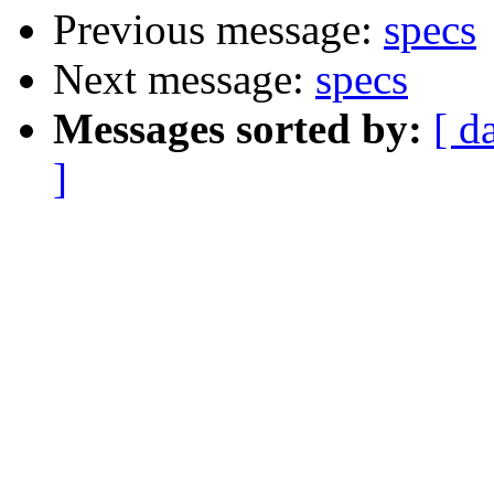
Previous message:
specs
Next message:
specs
Messages sorted by:
[ d
]