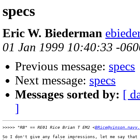
specs
Eric W. Biederman
ebiede
01 Jan 1999 10:40:33 -060
Previous message:
specs
Next message:
specs
Messages sorted by:
[ d
]
>>>>>
 "RB" == RE01 Rice Brian T EM2 <
BRice@vinson.navy.
So I don't give any false impressions, let me say that 