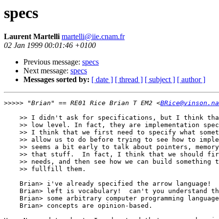
specs
Laurent Martelli
martelli@iie.cnam.fr
02 Jan 1999 00:01:46 +0100
Previous message:
specs
Next message:
specs
Messages sorted by:
[ date ]
[ thread ]
[ subject ]
[ author ]
>>>>>
 "Brian" == RE01 Rice Brian T EM2 <
BRice@vinson.na
    >> I didn't ask for specifications, but I think tha
    >> low level. In fact, they are implementation spec
    >> I think that we first need to specify what somet
    >> allow us to do before trying to see how to imple
    >> seems a bit early to talk about pointers, memory
    >> that stuff.  In fact, I think that we should fir
    >> needs, and then see how we can build something t
    >> fullfill them.

    Brian> i've already specified the arrow language!  
    Brian> left is vocabulary!  can't you understand th
    Brian> some arbitrary computer programming language
    Brian> concepts are opinion-based.
