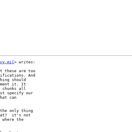
vy.mil
t these are too

ifications. And

hing should

ment it. It

 chunks all

st specify our

hat can

the only thing

at?  it's not

 where the
