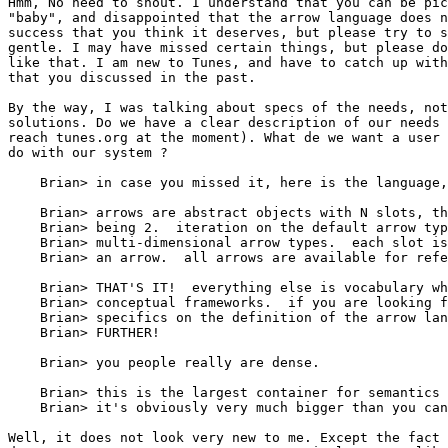
Hmm, No need to shout. I understand that you can be pic
"baby", and disappointed that the arrow language does n
success that you think it deserves, but please try to s
gentle. I may have missed certain things, but please do
like that. I am new to Tunes, and have to catch up with
that you discussed in the past. 

By the way, I was talking about specs of the needs, not
solutions. Do we have a clear description of our needs 
reach tunes.org at the moment). What de we want a user 
do with our system ?

    Brian> in case you missed it, here is the language,
    Brian> arrows are abstract objects with N slots, th
    Brian> being 2.  iteration on the default arrow typ
    Brian> multi-dimensional arrow types.  each slot is
    Brian> an arrow.  all arrows are available for refe
    Brian> THAT'S IT!  everything else is vocabulary wh
    Brian> conceptual frameworks.  if you are looking f
    Brian> specifics on the definition of the arrow lan
    Brian> FURTHER!

    Brian> you people really are dense.

    Brian> this is the largest container for semantics 
    Brian> it's obviously very much bigger than you can
Well, it does not look very new to me. Except the fact 