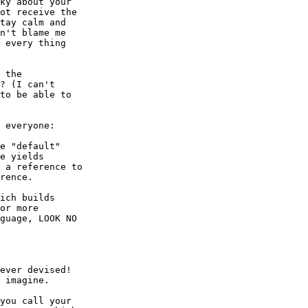
ky about your

ot receive the

tay calm and

n't blame me

 every thing

 the

? (I can't

to be able to

 everyone:

e "default"

e yields

 a reference to

rence.

ich builds

or more

guage, LOOK NO

ever devised!

 imagine.

you call your
