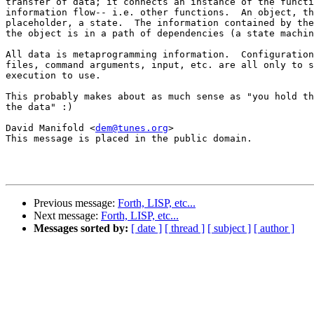
transfer of data; it connects an instance of the functi
information flow-- i.e. other functions.  An object, th
placeholder, a state.  The information contained by the
the object is in a path of dependencies (a state machin
All data is metaprogramming information.  Configuration
files, command arguments, input, etc. are all only to s
execution to use.

This probably makes about as much sense as "you hold th
the data" :)

David Manifold <
dem@tunes.org
>

This message is placed in the public domain.

Previous message:
Forth, LISP, etc...
Next message:
Forth, LISP, etc...
Messages sorted by:
[ date ]
[ thread ]
[ subject ]
[ author ]