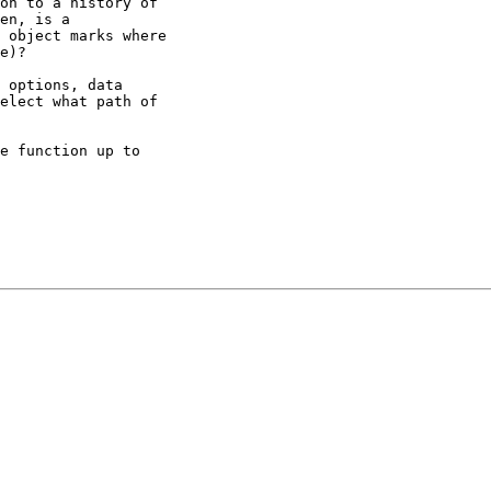
on to a history of

en, is a

 object marks where

e)?

 options, data

elect what path of

e function up to
