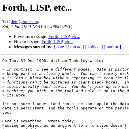
Forth, LISP, etc...
Tril
dem@tunes.org
Sat, 2 Jan 1999 18:41:44 -0800 (PST)
Previous message:
Forth, LISP, etc...
Next message:
Forth, LISP, etc...
Messages sorted by:
[ date ]
[ thread ]
[ subject ]
[ author ]
On Thu, 31 Dec 1998, William Tanksley wrote:

>
>
>
>
>
>
>
I'm not sure I understand "hold the tool up to the data
data is persistent, and the tools operate on the persis
yes. 

Here is something I wrote today:

Passing an object as an argument to a function doesn't 