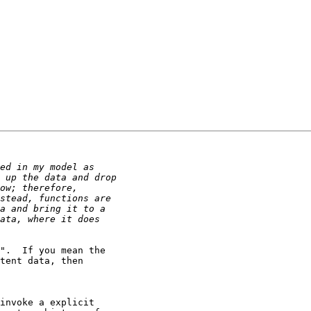
".  If you mean the

tent data, then

invoke a explicit
