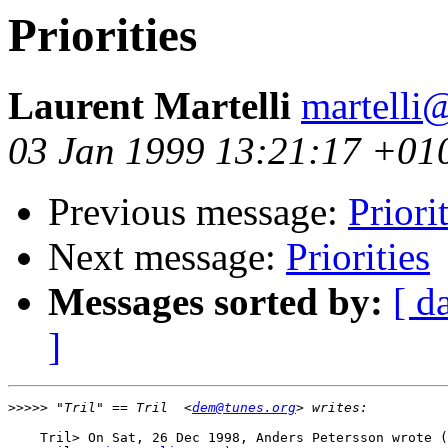
Priorities
Laurent Martelli
martelli@
03 Jan 1999 13:21:17 +01
Previous message:
Priori
Next message:
Priorities
Messages sorted by:
[ d
]
>>>>>
 "Tril" == Tril  <
dem@tunes.org
    Tril> On Sat, 26 Dec 1998, Anders Petersson wrote (