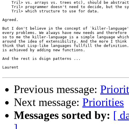
    Tril> vs. arrays vs. trees etc), should be abstract
    Tril> programmer doesn't need to decide, but the sy
    Tril> which structure to use for data.

Agreed.

But I don't believe in the concept of `killer-language'
every problems. We always have new needs and therefore 
so to me the killer-language is a simple language which
around the idea of extensibility. And the more I think 
think that Lisp-like languages fullfill the definition.
is achieved by adding new functions. 

And the rest is dsign patterns ...

Laurent

Previous message:
Priori
Next message:
Priorities
Messages sorted by:
[ d
]