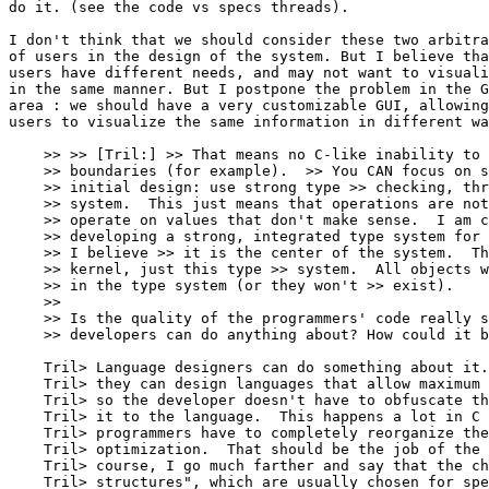
do it. (see the code vs specs threads). 

I don't think that we should consider these two arbitra
of users in the design of the system. But I believe tha
users have different needs, and may not want to visuali
in the same manner. But I postpone the problem in the G
area : we should have a very customizable GUI, allowing
users to visualize the same information in different wa
    >> >> [Tril:] >> That means no C-like inability to 
    >> boundaries (for example).  >> You CAN focus on s
    >> initial design: use strong type >> checking, thr
    >> system.  This just means that operations are not
    >> operate on values that don't make sense.  I am c
    >> developing a strong, integrated type system for 
    >> I believe >> it is the center of the system.  Th
    >> kernel, just this type >> system.  All objects w
    >> in the type system (or they won't >> exist).

    >> 

    >> Is the quality of the programmers' code really s
    >> developers can do anything about? How could it b
    Tril> Language designers can do something about it.
    Tril> they can design languages that allow maximum 
    Tril> so the developer doesn't have to obfuscate th
    Tril> it to the language.  This happens a lot in C 
    Tril> programmers have to completely reorganize the
    Tril> optimization.  That should be the job of the 
    Tril> course, I go much farther and say that the ch
    Tril> structures", which are usually chosen for spe