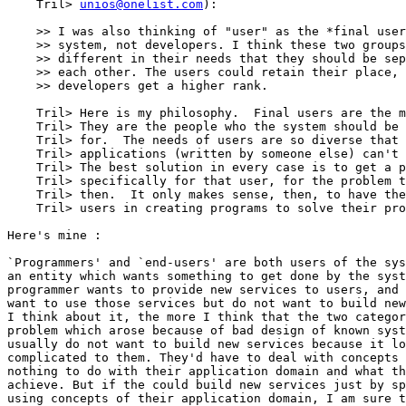
    Tril> 
unios@onelist.com
):

    >> I was also thinking of "user" as the *final user
    >> system, not developers. I think these two groups
    >> different in their needs that they should be sep
    >> each other. The users could retain their place, 
    >> developers get a higher rank.

    Tril> Here is my philosophy.  Final users are the m
    Tril> They are the people who the system should be 
    Tril> for.  The needs of users are so diverse that 
    Tril> applications (written by someone else) can't 
    Tril> The best solution in every case is to get a p
    Tril> specifically for that user, for the problem t
    Tril> then.  It only makes sense, then, to have the
    Tril> users in creating programs to solve their pro
Here's mine :

`Programmers' and `end-users' are both users of the sys
an entity which wants something to get done by the syst
programmer wants to provide new services to users, and 
want to use those services but do not want to build new
I think about it, the more I think that the two categor
problem which arose because of bad design of known syst
usually do not want to build new services because it lo
complicated to them. They'd have to deal with concepts 
nothing to do with their application domain and what th
achieve. But if the could build new services just by sp
using concepts of their application domain, I am sure t