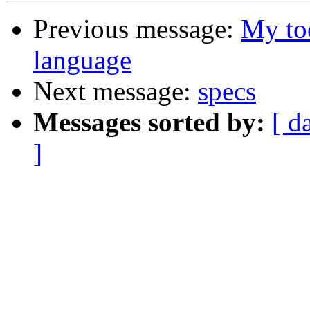
Previous message:
My to
language
Next message:
specs
Messages sorted by:
[ d
]