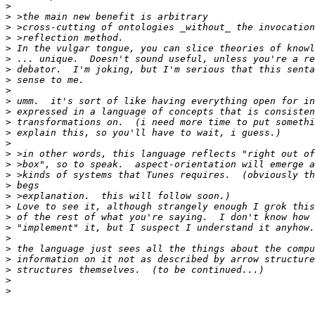
>
>
>
>
>
>
>
>
>
>
>
>
>
>
>
>
>
>
>
>
>
>
>
>
>
>
>
>