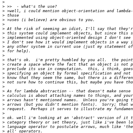
>
>
>
>
>
>
>
>
>
>
>
>
>
>
>
>
>
>
>
>
>
>
>
>
>
>
>
>
>
>