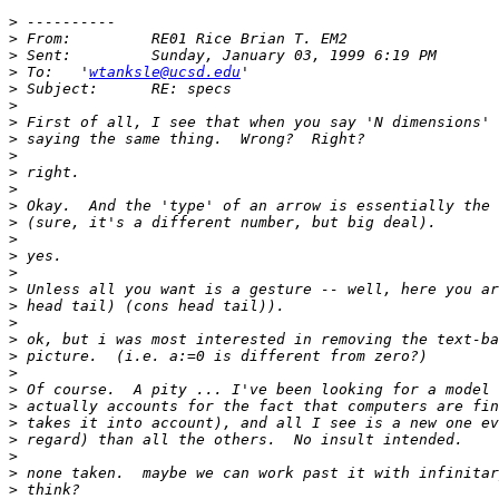
>
>
>
>
 To: 	'
wtanksle@ucsd.edu
>
>
>
>
>
>
>
>
>
>
>
>
>
>
>
>
>
>
>
>
>
>
>
>
>