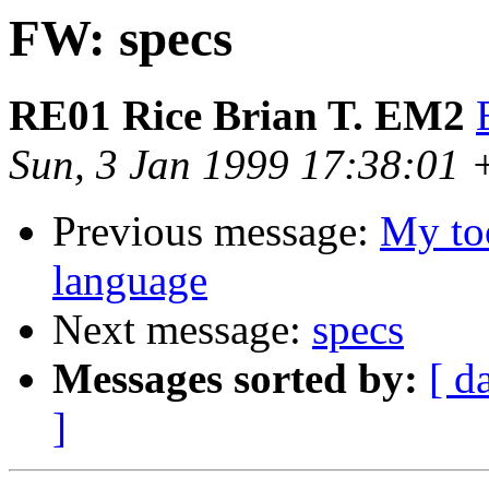
FW: specs
RE01 Rice Brian T. EM2
Sun, 3 Jan 1999 17:38:01
Previous message:
My to
language
Next message:
specs
Messages sorted by:
[ d
]