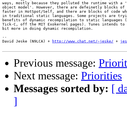
ways, mostly because they polluted the runtime with a '
object model'. However, there are defeinetly blocks of 
faster in HotSpot/Self, and there are blocks of code wh
in traditional static languages. Some projects are tryi
benefits of dynamic recompilation to static languages (
Tick-C, off the MIT Exokernel pages). Tunes intends to 
bit more in doing dynamic recompilation.

-- 

David Jeske (N9LCA) + 
http://www.chat.net/~jeske/
 + 
jes
Previous message:
Priori
Next message:
Priorities
Messages sorted by:
[ d
]