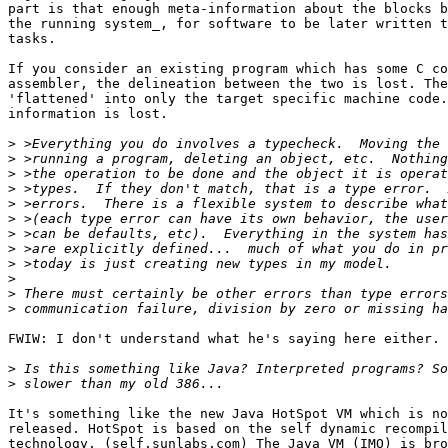
part is that enough meta-information about the blocks b
the running system_, for software to be later written t
tasks. 

If you consider an existing program which has some C co
assembler, the delineation between the two is lost. The
'flattened' into only the target specific machine code.
information is lost.

>
>
>
>
>
>
>
>
>
>
>
>
FWIW: I don't understand what he's saying here either.

>
>
It's something like the new Java HotSpot VM which is no
released. HotSpot is based on the self dynamic recompil
technology. (self.sunlabs.com) The Java VM (IMO) is bro