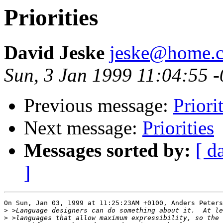
Priorities
David Jeske
jeske@home.c
Sun, 3 Jan 1999 11:04:55 
Previous message:
Priori
Next message:
Priorities
Messages sorted by:
[ d
]
On Sun, Jan 03, 1999 at 11:25:23AM +0100, Anders Peters
>
>