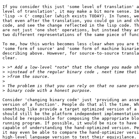
If you consider this just 'some level of translation' a
level of translation', it may make a bit more sense. Im
'lisp -> C' compiler (which exists TODAY). In Tunes, we
that even after the translation, you could go in and ch
code, and see the change reflected in the lisp code. Th
are not just 'one shot' operations, but instead they ar
two different representations of the same piece of func
To me, how this works becomes less clear when you are t
'some form of source' and 'some form of machine binarie
describing above. However, for source-to-source transla
clear.

>
>
>
>
>
>
Consider 'changing binary code' just 'providing an asse
version of a function'. People do that all the time. Wh
something like provide a target optimized version of a 
should still be the platform independent implementation
should be responsible for composing the appropriate blo
running program. If possible, it would be nice to have 
capable of understanding the hand-optimized version. Pe
it may even be able to compare the hand-optimizer versi
high-level language version to test their equivilance. 