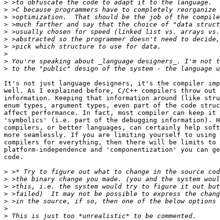
>
>
>
>
>
>
>
>
>
>
It's not just language designers, it's the compiler imp
well. As I explained before, C/C++ compilers throw out 
information. Keeping that information around (like stru
enum types, argument types, even part of the code struc
affect performance. In fact, most compiler can keep it 
'symbolics' (i.e. part of the debugging information). H
compilers, or better languages, can certainly help soft
more seamlessly. If you are limiting yourself to using 
compilers for everything, then there will be limits to 
platform-independence and 'componentization' you can ge
code.

>
>
>
>
>
>
>