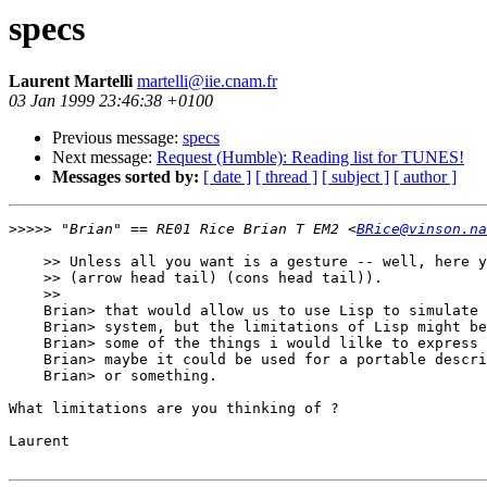
specs
Laurent Martelli
martelli@iie.cnam.fr
03 Jan 1999 23:46:38 +0100
Previous message:
specs
Next message:
Request (Humble): Reading list for TUNES!
Messages sorted by:
[ date ]
[ thread ]
[ subject ]
[ author ]
>>>>>
 "Brian" == RE01 Rice Brian T EM2 <
BRice@vinson.na
    >> Unless all you want is a gesture -- well, here y
    >> (arrow head tail) (cons head tail)).

    >> 

    Brian> that would allow us to use Lisp to simulate 
    Brian> system, but the limitations of Lisp might be
    Brian> some of the things i would lilke to express 
    Brian> maybe it could be used for a portable descri
    Brian> or something.

What limitations are you thinking of ?

Laurent
