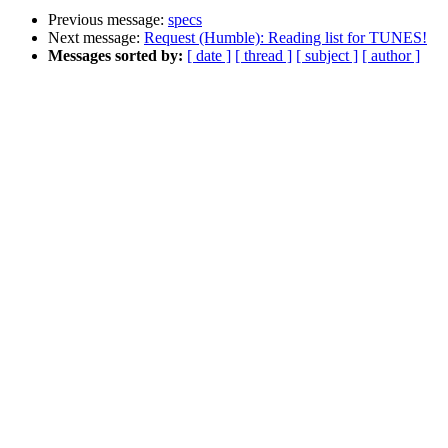
Previous message:
specs
Next message:
Request (Humble): Reading list for TUNES!
Messages sorted by:
[ date ]
[ thread ]
[ subject ]
[ author ]