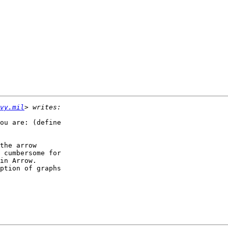
vy.mil
ou are: (define

the arrow

 cumbersome for

in Arrow.

ption of graphs
