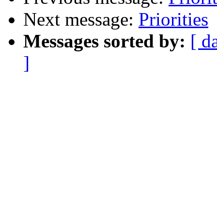
Next message:
Priorities
Messages sorted by:
[ d
]