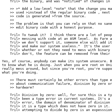
    Tril> the binary, and was "notified" of changes in 
    >> >* Add a low-level "note" that the change you ma
    >> used >instead of the regular binary code , next 
    >> code is generated >from the source.

    >> 

    >> The problem is that you can rely on that no sane
    >> edit binary code with a honest purpose.

    Tril> To tweak it?  I think there are a lot of peop
    Tril> messing with code at an ASM level.  As Fare a
    Tril> we don't support it, someone else will add it
    Tril> and make our system useless."  It's the user 
    Tril> whether or not they need to mess with binary 
    Tril> don't, the feature can be removed from their 
Yes, of course, anybody can make its system unsecure. B
to know what he is doing. Just when you are root on Uni
really mess around, but since you're root, you're suppo
what you're doing.

    >> There must certainly be other errors than type e
    >> about communication failure, division by zero or
    >> hardware?

    Tril> Division by zero: well, for sure this is a ty
    Tril> been a type error in current systems. It's a 
    Tril> error, the domain of denominator of division 
    Tril> it is a type which does not have zero in it. 
    Tril> attempting to divide by zero is an expesssion