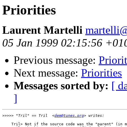
Priorities
Laurent Martelli
martelli@
05 Jan 1999 02:15:56 +01
Previous message:
Priori
Next message:
Priorities
Messages sorted by:
[ d
]
>>>>>
 "Tril" == Tril  <
dem@tunes.org
    Tril> Not if the source code was the "parent" (in m