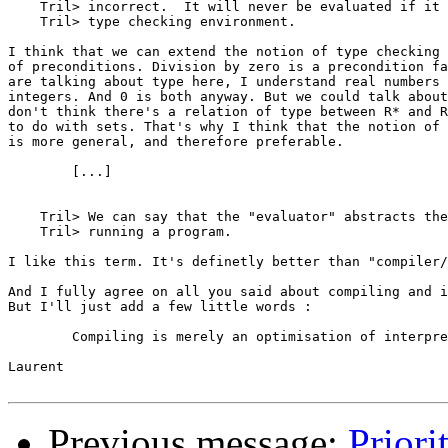
    Tril> incorrect.  It will never be evaluated if it 
    Tril> type checking environment.

I think that we can extend the notion of type checking 
of preconditions. Division by zero is a precondition fa
are talking about type here, I understand real numbers 
integers. And 0 is both anyway. But we could talk about
don't think there's a relation of type between R* and R
to do with sets. That's why I think that the notion of 
is more general, and therefore preferable.

	[...]

    Tril> We can say that the "evaluator" abstracts the
    Tril> running a program.

I like this term. It's definetly better than "compiler/
And I fully agree on all you said about compiling and i
But I'll just add a few little words :

	Compiling is merely an optimisation of interpreting.

Laurent

Previous message:
Priori