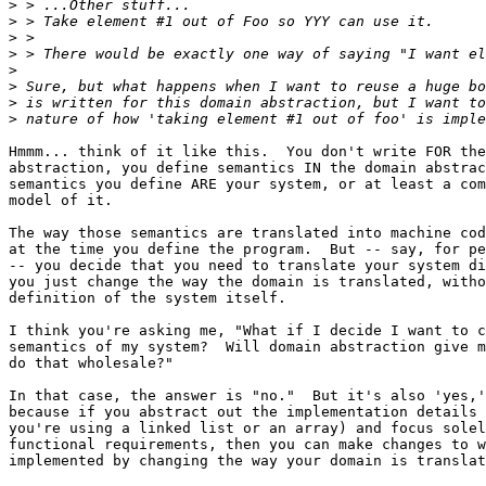
>
>
>
>
>
>
>
>
Hmmm... think of it like this.  You don't write FOR the
abstraction, you define semantics IN the domain abstrac
semantics you define ARE your system, or at least a com
model of it.

The way those semantics are translated into machine cod
at the time you define the program.  But -- say, for pe
-- you decide that you need to translate your system di
you just change the way the domain is translated, witho
definition of the system itself.

I think you're asking me, "What if I decide I want to c
semantics of my system?  Will domain abstraction give m
do that wholesale?"

In that case, the answer is "no."  But it's also 'yes,'
because if you abstract out the implementation details 
you're using a linked list or an array) and focus solel
functional requirements, then you can make changes to w
implemented by changing the way your domain is translat