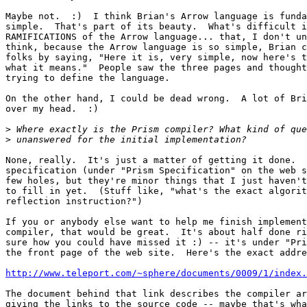
Maybe not.  :)  I think Brian's Arrow language is funda
simple.  That's part of its beauty.  What's difficult i
RAMIFICATIONS of the Arrow language... that, I don't un
think, because the Arrow language is so simple, Brian c
folks by saying, "Here it is, very simple, now here's t
what it means."  People saw the three pages and thought
trying to define the language.

On the other hand, I could be dead wrong.  A lot of Bri
over my head.  :)

>
>
None, really.  It's just a matter of getting it done.  
specification (under "Prism Specification" on the web s
few holes, but they're minor things that I just haven't
to fill in yet.  (Stuff like, "what's the exact algorit
reflection instruction?")

If you or anybody else want to help me finish implement
compiler, that would be great.  It's about half done ri
sure how you could have missed it :) -- it's under "Pri
the front page of the web site.  Here's the exact addre
http://www.teleport.com/~sphere/documents/0009/1/index.
The document behind that link describes the compiler ar
giving the links to the source code -- maybe that's wha