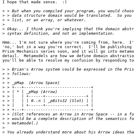
I hope that made sense.  :)

>
>
>
>
>
>
Hmm... I'm not sure where you're coming from, here.  I'
'no,' but in a way you're correct.  I'll be publishing 
Prism Mechanics series soon, and it will go into metamo
detail.  Metamodels are how we define domain abstractio
you'll be able to resolve my confusion by responding to
>
>
>
>
>
>
>
>
>
>
>
>
>
>
>