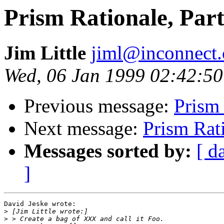
Prism Rationale, Part
Jim Little
jiml@inconnect
Wed, 06 Jan 1999 02:42:50
Previous message:
Prism 
Next message:
Prism Rati
Messages sorted by:
[ d
]
David Jeske wrote:

>
>