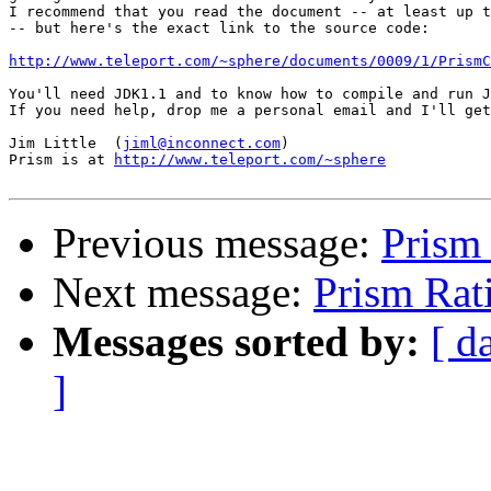
I recommend that you read the document -- at least up t
-- but here's the exact link to the source code:

http://www.teleport.com/~sphere/documents/0009/1/PrismC
You'll need JDK1.1 and to know how to compile and run J
If you need help, drop me a personal email and I'll get
Jim Little  (
jiml@inconnect.com
)

Prism is at 
http://www.teleport.com/~sphere
Previous message:
Prism 
Next message:
Prism Rati
Messages sorted by:
[ d
]