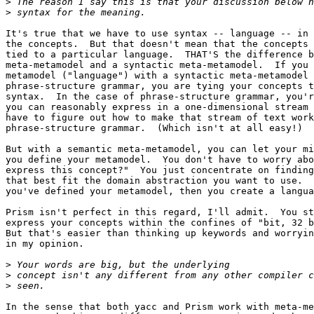
>
>
It's true that we have to use syntax -- language -- in 
the concepts.  But that doesn't mean that the concepts 
tied to a particular language.  THAT'S the difference b
meta-metamodel and a syntactic meta-metamodel.  If you 
metamodel ("language") with a syntactic meta-metamodel 
phrase-structure grammar, you are tying your concepts t
syntax.  In the case of phrase-structure grammar, you'r
you can reasonably express in a one-dimensional stream 
have to figure out how to make that stream of text work
phrase-structure grammar.  (Which isn't at all easy!)

But with a semantic meta-metamodel, you can let your mi
you define your metamodel.  You don't have to worry abo
express this concept?"  You just concentrate on finding
that best fit the domain abstraction you want to use.  
you've defined your metamodel, then you create a langua
Prism isn't perfect in this regard, I'll admit.  You st
express your concepts within the confines of "bit, 32 b
But that's easier than thinking up keywords and worryin
in my opinion.

>
>
>
In the sense that both yacc and Prism work with meta-me