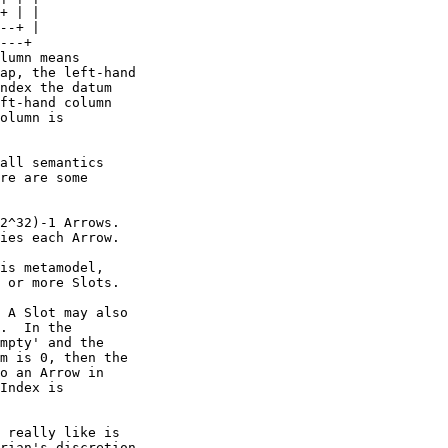
---+

lumn means

ap, the left-hand

ndex the datum

ft-hand column

olumn is

all semantics

re are some

2^32)-1 Arrows. 

ies each Arrow.

is metamodel,

 or more Slots.

 A Slot may also

.  In the

mpty' and the

m is 0, then the

o an Arrow in

Index is

 really like is

rian's discretion
