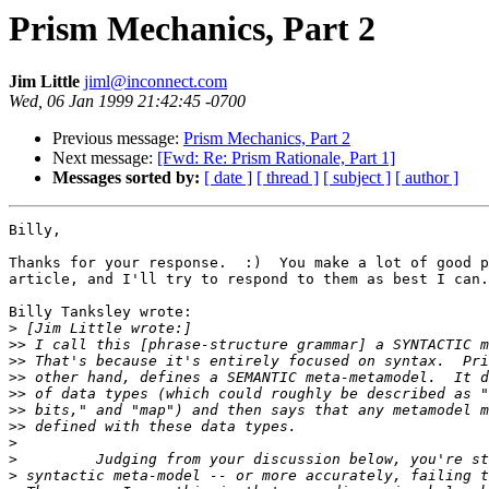
Prism Mechanics, Part 2
Jim Little
jiml@inconnect.com
Wed, 06 Jan 1999 21:42:45 -0700
Previous message:
Prism Mechanics, Part 2
Next message:
[Fwd: Re: Prism Rationale, Part 1]
Messages sorted by:
[ date ]
[ thread ]
[ subject ]
[ author ]
Billy,

Thanks for your response.  :)  You make a lot of good p
article, and I'll try to respond to them as best I can.
Billy Tanksley wrote:

>
>>
>>
>>
>>
>>
>>
>
>
>