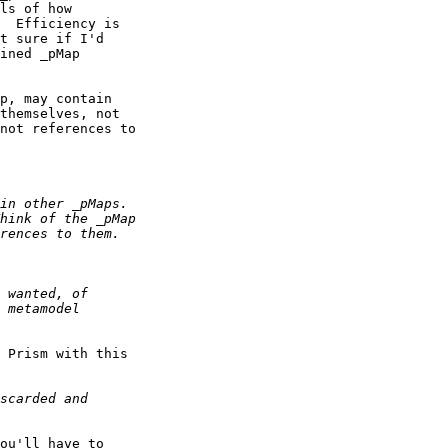
ls of how

  Efficiency is

t sure if I'd

ined _pMap

p, may contain

themselves, not

not references to

 Prism with this

ou'll have to
