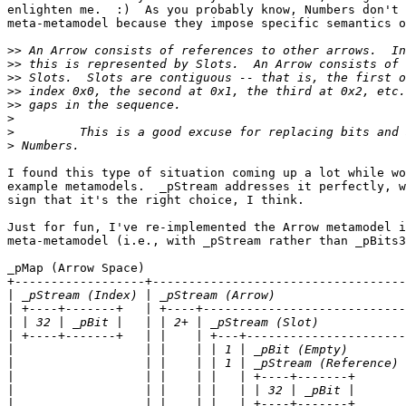
enlighten me.  :)  As you probably know, Numbers don't 
meta-metamodel because they impose specific semantics o
>>
>>
>>
>>
>>
>
>
>
I found this type of situation coming up a lot while wo
example metamodels.  _pStream addresses it perfectly, w
sign that it's the right choice, I think.

Just for fun, I've re-implemented the Arrow metamodel i
meta-metamodel (i.e., with _pStream rather than _pBits3
_pMap (Arrow Space)

+------------------+-----------------------------------
|
|
|
|
|
|
|
|
|