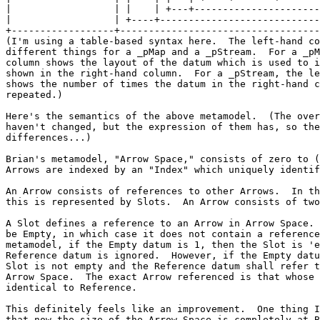
|
|
+------------------+-----------------------------------
(I'm using a table-based syntax here.  The left-hand co
different things for a _pMap and a _pStream.  For a _pM
column shows the layout of the datum which is used to i
shown in the right-hand column.  For a _pStream, the le
shows the number of times the datum in the right-hand c
repeated.)

Here's the semantics of the above metamodel.  (The over
haven't changed, but the expression of them has, so the
differences...)

Brian's metamodel, "Arrow Space," consists of zero to (
Arrows are indexed by an "Index" which uniquely identif
An Arrow consists of references to other Arrows.  In th
this is represented by Slots.  An Arrow consists of two
A Slot defines a reference to an Arrow in Arrow Space. 
be Empty, in which case it does not contain a reference
metamodel, if the Empty datum is 1, then the Slot is 'e
Reference datum is ignored.  However, if the Empty datu
Slot is not empty and the Reference datum shall refer t
Arrow Space.  The exact Arrow referenced is that whose 
identical to Reference.

This definitely feels like an improvement.  One thing I
that now the size of the Arrow Space is completely at B