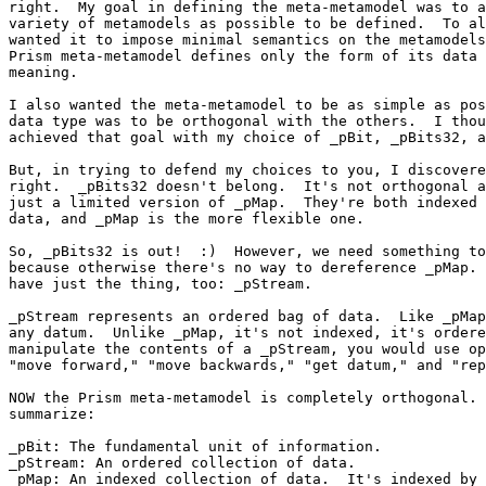
right.  My goal in defining the meta-metamodel was to a
variety of metamodels as possible to be defined.  To al
wanted it to impose minimal semantics on the metamodels
Prism meta-metamodel defines only the form of its data 
meaning.

I also wanted the meta-metamodel to be as simple as pos
data type was to be orthogonal with the others.  I thou
achieved that goal with my choice of _pBit, _pBits32, a
But, in trying to defend my choices to you, I discovere
right.  _pBits32 doesn't belong.  It's not orthogonal a
just a limited version of _pMap.  They're both indexed 
data, and _pMap is the more flexible one.

So, _pBits32 is out!  :)  However, we need something to
because otherwise there's no way to dereference _pMap. 
have just the thing, too: _pStream.

_pStream represents an ordered bag of data.  Like _pMap
any datum.  Unlike _pMap, it's not indexed, it's ordere
manipulate the contents of a _pStream, you would use op
"move forward," "move backwards," "get datum," and "rep
NOW the Prism meta-metamodel is completely orthogonal. 
summarize:

_pBit: The fundamental unit of information.

_pStream: An ordered collection of data.

_pMap: An indexed collection of data.  It's indexed by 