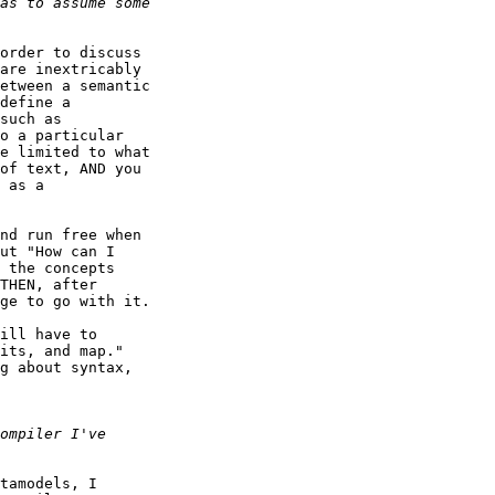
order to discuss

are inextricably

etween a semantic

define a

such as

o a particular

e limited to what

of text, AND you

 as a

nd run free when

ut "How can I

 the concepts

THEN, after

ge to go with it.

ill have to

its, and map." 

g about syntax,

tamodels, I
