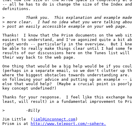
-- all he has to do is change the size of the Index and
definitions.

>
>
>
Thanks!  I know that the Prism documents on the web sit
easiest to understand, and I've agonized quite a bit ab
right words -- particularly in the overview.  But I kne
be able to really make things clear until I had some fe
results of our discussions here on the Tunes list will 
their way back to the web page.

One thing that would be a big help would be if you coul
(perhaps in a separate email, so we don't clutter up th
where the biggest obstacles towards understanding are. 
on following your advice and putting up an example -- i
else that would help?  (Maybe a crucial point is poorly
key concept undefined?)

Thanks for your response.  I feel like this exchange ha
least, will result) in a fundamental improvement to Pri
>
Jim Little  (
jiml@inconnect.com
)

Prism is at 
http://www.teleport.com/~sphere.