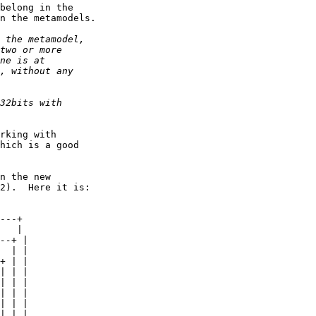
belong in the

n the metamodels.

rking with

hich is a good

n the new

2).  Here it is:

---+
