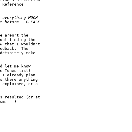
 Reference

e aren't the

out finding the

w that I wouldn't

edback.  The

definitely make

d let me know

e Tunes list)

 I already plan

s there anything

 explained, or a

s resulted (or at

sm.  :)
