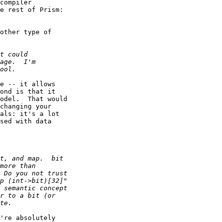
compiler

e rest of Prism:

other type of

e -- it allows

ond is that it

odel.  That would

changing your

als: it's a lot

sed with data

're absolutely
