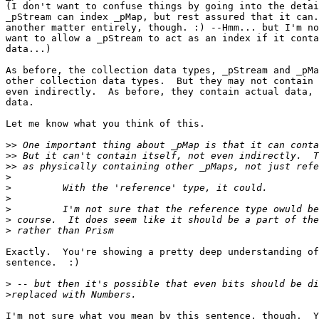
(I don't want to confuse things by going into the detai
_pStream can index _pMap, but rest assured that it can.
another matter entirely, though. :) --Hmm... but I'm no
want to allow a _pStream to act as an index if it conta
data...)

As before, the collection data types, _pStream and _pMa
other collection data types.  But they may not contain 
even indirectly.  As before, they contain actual data, 
data.

Let me know what you think of this.

>>
>>
>>
>
>
>
>
>
>
Exactly.  You're showing a pretty deep understanding of
sentence.  :)

>
>
I'm not sure what you mean by this sentence, though.  Y