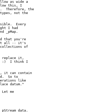
llow as wide a

low this, I

.  Therefore, the

types, not the

sible.  Every

ght I had

nd _pMap.

d that you're

t all -- it's

collections of

 replace it,

 :)  I think I

, it can contain

d.  So to

erations like

lace datum."

 Let me

_pStream data. 
