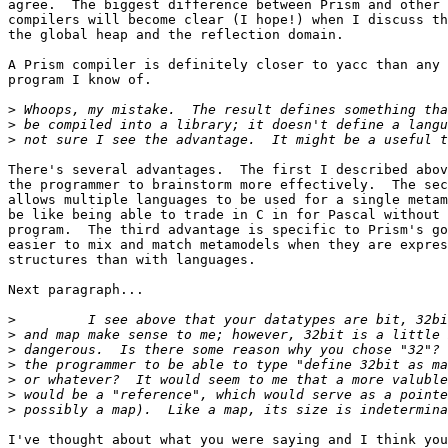
agree.  The biggest difference between Prism and other 
compilers will become clear (I hope!) when I discuss th
the global heap and the reflection domain.

A Prism compiler is definitely closer to yacc than any 
program I know of.

>
>
>
There's several advantages.  The first I described abov
the programmer to brainstorm more effectively.  The sec
allows multiple languages to be used for a single metam
be like being able to trade in C in for Pascal without 
program.  The third advantage is specific to Prism's go
easier to mix and match metamodels when they are expres
structures than with languages.

Next paragraph...

>
>
>
>
>
>
>
I've thought about what you were saying and I think you