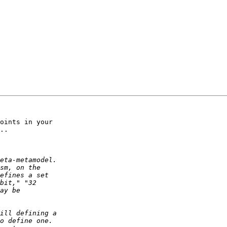
oints in your

..
