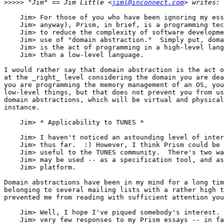
>>>>>
 "Jim" == Jim Little <
jiml@inconnect.com
    Jim> For those of you who have been ignoring my ess
    Jim> anyway), Prism, in brief, is a programming tec
    Jim> to reduce the complexity of software developme
    Jim> use of "domain abstraction."  Simply put, doma
    Jim> is the act of programming in a high-level lang
    Jim> than a low-level language.

I would rather say that domain abstraction is the act o
at the _right_ level considering the domain you are dea
you are programming the memory management of an OS, you
low-level things, but that does not prevent you from us
domain abstractions, which will be virtual and physical
instance. 

    Jim> * Applicability to TUNES *

    Jim> I haven't noticed an astounding level of inter
    Jim> thus far.  :) However, I think Prism could be 
    Jim> useful to the TUNES community.  There's two wa
    Jim> may be used -- as a specification tool, and as
    Jim> platform.

Domain abstractions have been in my mind for a long tim
belonging to several mailing lists with a rather high t
prevented me from reading with sufficient attention you
    Jim> Well, I hope I've piqued somebody's interest. 
    Jim> very few responses to my Prism essays -- in fa