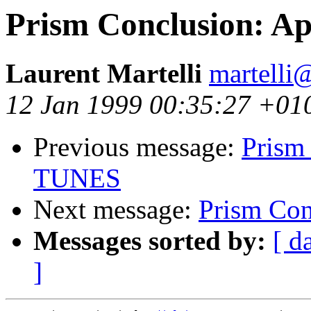
Prism Conclusion: Ap
Laurent Martelli
martelli@
12 Jan 1999 00:35:27 +01
Previous message:
Prism 
TUNES
Next message:
Prism Con
Messages sorted by:
[ d
]