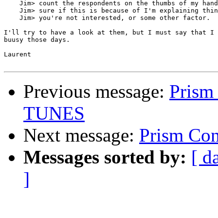
    Jim> count the respondents on the thumbs of my hand
    Jim> sure if this is because of I'm explaining thin
    Jim> you're not interested, or some other factor.

I'll try to have a look at them, but I must say that I 
buusy those days. 

Laurent

Previous message:
Prism 
TUNES
Next message:
Prism Con
Messages sorted by:
[ d
]