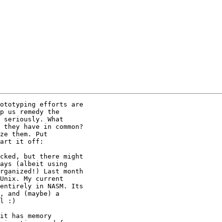
ototyping efforts are

p us remedy the

 seriously. What

 they have in common?

ze them. Put

art it off:

cked, but there might

ays (albeit using

rganized!) Last month

Unix. My current

entirely in NASM. Its

, and (maybe) a

l :)

it has memory
