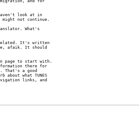
migration, and for

aven't look at in

 might not continue.

anslator. What's

elated. It's written

e, afaik. It should

n page to start with.

formation there for

. That's a good

rb about what TUNES

vigation links, and
