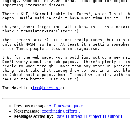
paging.. woohoo! The XCOM format looks good for object 
importing "foreign" drivers.

There's KUT, "Kernel Usable for Tunes", which I still h
depth. Basile said he didn't have much time for it.. it
Oh yeah, don't forget TML. All I know is, it's a metatr
that? A translator-translator? :)

Then there's Brix :)  It's not really Tunes, but it's r
only with NASM, so far.  At least it's getting somewher
offer Tunes people a lesson in pragmatism..

BTW, for the web page, you should just put up a new mai
Don't worry about the sub-pages... there's plenty of in
people to wade through.. more than any other OS project
thing. Just take what bineng drew up, put in a nice blu
is (about half a page.. hmm, I could write it), with na
news on the bottom. Just do it :)

Tom Novelli <
tcn@tunes.org
>

Previous message:
A Tunes-esq quote...
Next message:
coordinating efforts..
Messages sorted by:
[ date ]
[ thread ]
[ subject ]
[ author ]