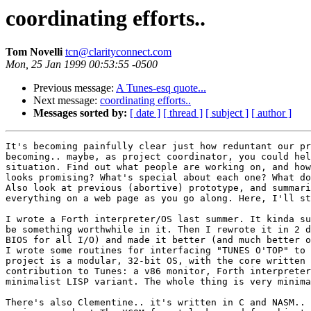
coordinating efforts..
Tom Novelli
tcn@clarityconnect.com
Mon, 25 Jan 1999 00:53:55 -0500
Previous message:
A Tunes-esq quote...
Next message:
coordinating efforts..
Messages sorted by:
[ date ]
[ thread ]
[ subject ]
[ author ]
It's becoming painfully clear just how reduntant our pr
becoming.. maybe, as project coordinator, you could hel
situation. Find out what people are working on, and how
looks promising? What's special about each one? What do
Also look at previous (abortive) prototype, and summari
everything on a web page as you go along. Here, I'll st
I wrote a Forth interpreter/OS last summer. It kinda su
be something worthwhile in it. Then I rewrote it in 2 d
BIOS for all I/O) and made it better (and much better o
I wrote some routines for interfacing "TUNES O'TOP" to 
project is a modular, 32-bit OS, with the core written 
contribution to Tunes: a v86 monitor, Forth interpreter
minimalist LISP variant. The whole thing is very minima
There's also Clementine.. it's written in C and NASM.. 