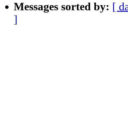
Messages sorted by:
[ d
]