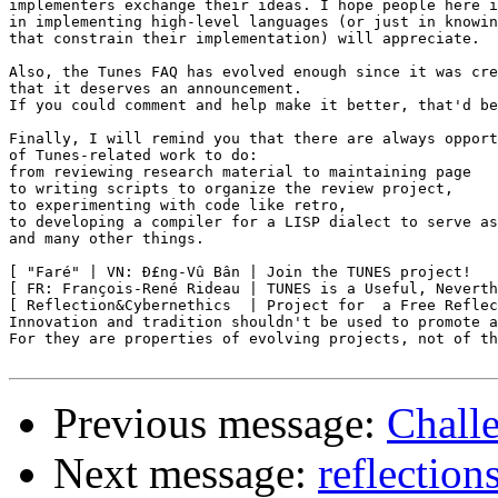
implementers exchange their ideas. I hope people here i
in implementing high-level languages (or just in knowin
that constrain their implementation) will appreciate.

Also, the Tunes FAQ has evolved enough since it was cre
that it deserves an announcement.

If you could comment and help make it better, that'd be
Finally, I will remind you that there are always opport
of Tunes-related work to do:

from reviewing research material to maintaining page

to writing scripts to organize the review project,

to experimenting with code like retro,

to developing a compiler for a LISP dialect to serve as
and many other things.

[ "Faré" | VN: Ð£ng-Vû Bân | Join the TUNES project!   
[ FR: François-René Rideau | TUNES is a Useful, Neverth
[ Reflection&Cybernethics  | Project for  a Free Reflec
Innovation and tradition shouldn't be used to promote a
For they are properties of evolving projects, not of th
Previous message:
Chall
Next message:
reflection