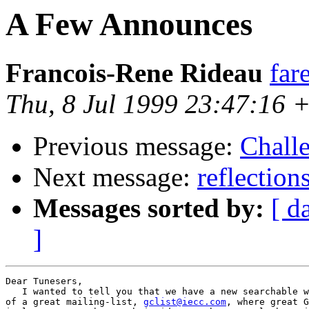
A Few Announces
Francois-Rene Rideau
far
Thu, 8 Jul 1999 23:47:16 
Previous message:
Chall
Next message:
reflection
Messages sorted by:
[ d
]
Dear Tunesers,

   I wanted to tell you that we have a new searchable w
of a great mailing-list, 
gclist@iecc.com
, where great G