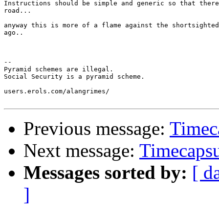
Instructions should be simple and generic so that there
road...

anyway this is more of a flame against the shortsighted
ago..

-- 

Pyramid schemes are illegal.

Social Security is a pyramid scheme.

users.erols.com/alangrimes/

Previous message:
Timeca
Next message:
Timecapsul
Messages sorted by:
[ d
]