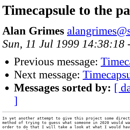
Timecapsule to the pas
Alan Grimes
alangrimes@s
Sun, 11 Jul 1999 14:38:18 
Previous message:
Timeca
Next message:
Timecapsul
Messages sorted by:
[ d
]
In yet another attempt to give this project some direct
method of trying to guess what someone in 2020 would wa
order to do that I will take a look at what I would hav