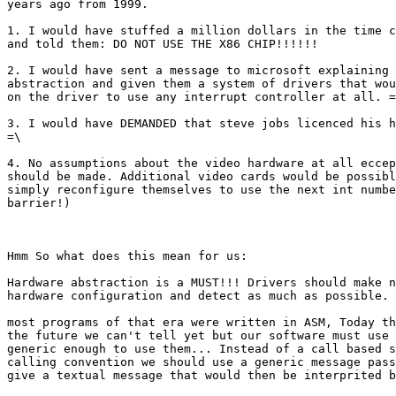
years ago from 1999. 

1. I would have stuffed a million dollars in the time c
and told them: DO NOT USE THE X86 CHIP!!!!!!

2. I would have sent a message to microsoft explaining 
abstraction and given them a system of drivers that wou
on the driver to use any interrupt controller at all. =
3. I would have DEMANDED that steve jobs licenced his h
=\ 

4. No assumptions about the video hardware at all eccep
should be made. Additional video cards would be possibl
simply reconfigure themselves to use the next int numbe
barrier!)

Hmm So what does this mean for us:

Hardware abstraction is a MUST!!! Drivers should make n
hardware configuration and detect as much as possible.

most programs of that era were written in ASM, Today th
the future we can't tell yet but our software must use 
generic enough to use them... Instead of a call based s
calling convention we should use a generic message pass
give a textual message that would then be interprited b