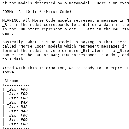
of the models described by a metamodel.  Here's an exam
FORM: _Bit[0+]: * (Morse Code)

MEANING: All Morse Code models represent a message in M
_Bit in the model corresponds to a dot or a dash in the
in the FOO state represent a dot.  _Bits in the BAR sta
dash.

Basically, what this metamodel is saying is that there'
called "Morse Code" models which represent messages in 
form of the model is zero or more _Bit atoms in a _Stre
can either be FOO or BAR; FOO corresponds to a dot, and
to a dash.

Armed with this information, we're ready to interpret t
above:

_Stream

+-----------+

|
|
|
|
|
|
|
|
|
+-----------+
