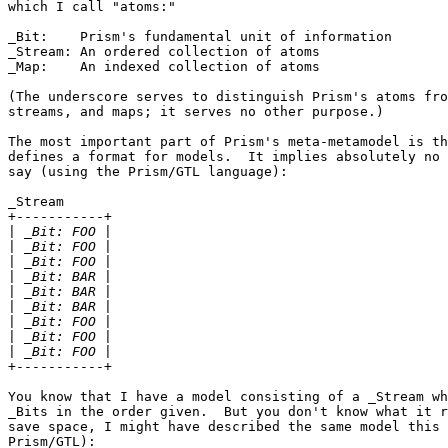
which I call "atoms:"

_Bit:    Prism's fundamental unit of information

_Stream: An ordered collection of atoms

_Map:    An indexed collection of atoms

(The underscore serves to distinguish Prism's atoms fro
streams, and maps; it serves no other purpose.)

The most important part of Prism's meta-metamodel is th
defines a format for models.  It implies absolutely no 
say (using the Prism/GTL language):

_Stream

+-----------+

|
|
|
|
|
|
|
|
|
+-----------+

You know that I have a model consisting of a _Stream wh
_Bits in the order given.  But you don't know what it r
save space, I might have described the same model this 
Prism/GTL):
