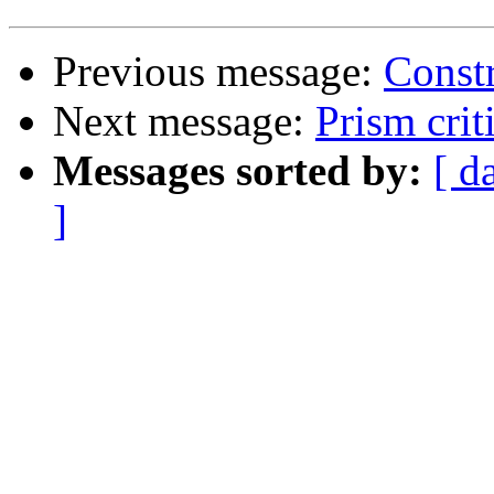
Previous message:
Constr
Next message:
Prism crit
Messages sorted by:
[ d
]