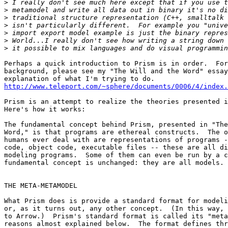
>
>
>
>
>
>
>
Perhaps a quick introduction to Prism is in order.  For
background, please see my "The Will and the Word" essay
http://www.teleport.com/~sphere/documents/0006/4/index.
Prism is an attempt to realize the theories presented i
Here's how it works:

The fundamental concept behind Prism, presented in "The
Word," is that programs are ethereal constructs.  The o
humans ever deal with are representations of programs -
code, object code, executable files -- these are all di
modeling programs.  Some of them can even be run by a c
fundamental concept is unchanged: they are all models.

THE META-METAMODEL

What Prism does is provide a standard format for modeli
or, as it turns out, any other concept.  (In this way, 
to Arrow.)  Prism's standard format is called its "meta
reasons almost explained below.  The format defines thr