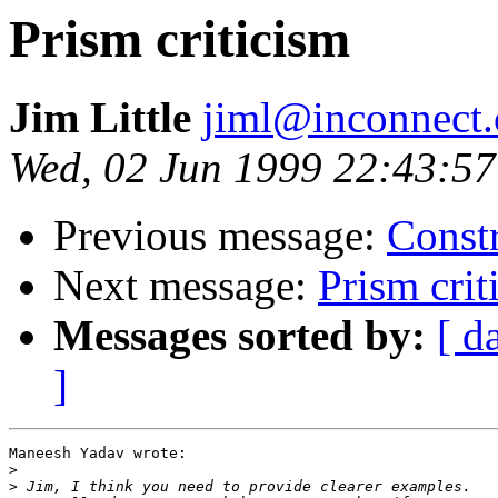
Prism criticism
Jim Little
jiml@inconnect
Wed, 02 Jun 1999 22:43:57
Previous message:
Constr
Next message:
Prism crit
Messages sorted by:
[ d
]
Maneesh Yadav wrote:

>
>