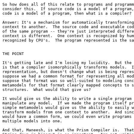
So how does all of this relate to programs and programm
consider this.  If source code is a model of a program,
code is a model of a program, then what is a compiler?

Answer: It's a mechanism for automatically transforming
context to another.  The source code and executable cod
of the same program -- they're just interpreted differe
context is different.  One context is recognized by hum
recognized by CPU's.  The program represented is the sa
THE POINT

It's getting late and I'm losing my lucidity.  But the 
is that a compiler isomorphically transforms models.  I
representation, but doesn't change what is being repres
suppose we had a common format for representing all mod
suppose that format was so well-suited to modeling conc
metamodels for that format clearly mapped concepts to s
structures.  What would that give us?  

It would give us the ability to write a single program 
manipulate any model.  If we made the program itself pr
simple metamodels would give us the ability to easily w
transform models from one context to another.  And sinc
would have a common form, we could even write programs 
multiple models into one.

And that, Maneesh, is what the Prism Compiler is.  That