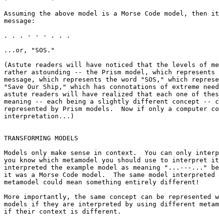
Assuming the above model is a Morse Code model, then it
message:

. . . - - - . . .

...or, "SOS."

(Astute readers will have noticed that the levels of me
rather astounding -- the Prism model, which represents 
message, which represents the word "SOS," which represe
"Save Our Ship," which has connotations of extreme need
astute readers will have realized that each one of thes
meaning -- each being a slightly different concept -- c
represented by Prism models.  Now if only a computer co
interpretation...)

TRANSFORMING MODELS

Models only make sense in context.  You can only interp
you know which metamodel you should use to interpret it
interpreted the example model as meaning "...---..." be
it was a Morse Code model.  The same model interpreted 
metamodel could mean something entirely different!

More importantly, the same concept can be represented w
models if they are interpreted by using different metam
if their context is different.
