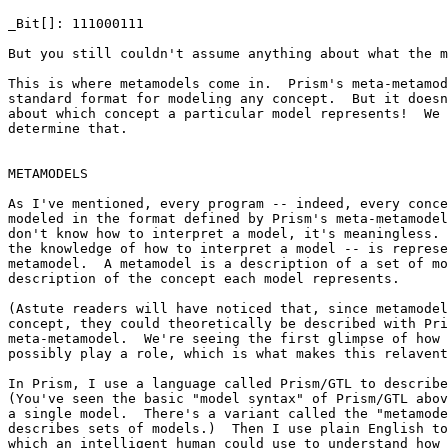
_Bit[]: 111000111

But you still couldn't assume anything about what the m
This is where metamodels come in.  Prism's meta-metamod
standard format for modeling any concept.  But it doesn
about which concept a particular model represents!  We 
determine that.

METAMODELS

As I've mentioned, every program -- indeed, every conce
modeled in the format defined by Prism's meta-metamodel
don't know how to interpret a model, it's meaningless. 
the knowledge of how to interpret a model -- is represe
metamodel.  A metamodel is a description of a set of mo
description of the concept each model represents.

(Astute readers will have noticed that, since metamodel
concept, they could theoretically be described with Pri
meta-metamodel.  We're seeing the first glimpse of how 
possibly play a role, which is what makes this relavent
In Prism, I use a language called Prism/GTL to describe
(You've seen the basic "model syntax" of Prism/GTL abov
a single model.  There's a variant called the "metamode
describes sets of models.)  Then I use plain English to
which an intelligent human could use to understand how 