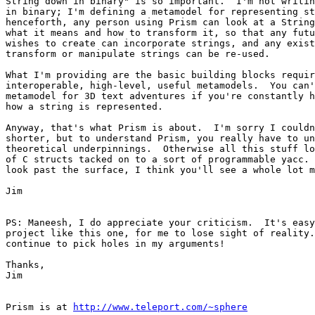
String down in binary" is so important.  I'm not writin
in binary; I'm defining a metamodel for representing st
henceforth, any person using Prism can look at a String
what it means and how to transform it, so that any futu
wishes to create can incorporate strings, and any exist
transform or manipulate strings can be re-used.

What I'm providing are the basic building blocks requir
interoperable, high-level, useful metamodels.  You can'
metamodel for 3D text adventures if you're constantly h
how a string is represented.

Anyway, that's what Prism is about.  I'm sorry I couldn
shorter, but to understand Prism, you really have to un
theoretical underpinnings.  Otherwise all this stuff lo
of C structs tacked on to a sort of programmable yacc. 
look past the surface, I think you'll see a whole lot m
Jim

PS: Maneesh, I do appreciate your criticism.  It's easy
project like this one, for me to lose sight of reality.
continue to pick holes in my arguments!

Thanks,

Jim

Prism is at 
http://www.teleport.com/~sphere