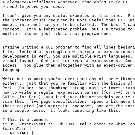
>
>
I can't give you any useful examples at this time.  Pri
the infrastructure required be more useful than C++ (mi
models into one) has yet to be started.  The best I can
concept.  It's a fabricated problem, but I'm trying to 
multiple issues just like a real program does:

Imagine writing a GUI program to find all lines beginni
file.  Instead of struggling with regular expressions i
development in Perl, you use multiple Prism languages. 
visual layout.  One just for regular expressions.  And 
access.  You glue them altogether with an event-driven 
language. 

We're not assuming you've ever used any of these things
either... just that you're familiar with the basics of 
Perl.  Rather than thumbing through massive tomes tryin
how to write a regular expression parser (for C++) or h
GUI's (for Perl), you find just the metamodels you're i
scan their five page specifications, spend a bit more t
their related (and minimal) languages, and get the enti
in a couple hours.  It looks something like this:

# This is a comment

** USE Prism/Event **   # 'use' tells compiler what lan
SearchMain {

   AT START {
