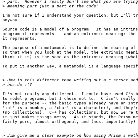
>
>
I'm not sure if I understand your question, but I'll tr
anyway.

Source code is a model of a program.  It has an intrins
program it represents -- and an extrinsic meaning: the 
it represents.

The purpose of a metamodel is to define the meaning of 
so that when you look at the model, the extrinsic meani
think it is) is the same as the intrinsic meaning (what
To put it another way, a metamodel is a language specif
>
>
It's not really any different.  I could have used C's b
to model programs, but I chose not to.  C isn't really 
for the purpose -- the basic types already have an intr
'int' is a number, a 'char' is a character), and they'r
(no collections).  C++ has collections, but now we're t
it just makes things messy.  As it stands, the Prism me
fairly pure, almost orthogonal, and (most importantly) 
>