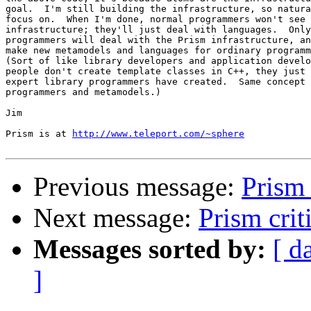
goal.  I'm still building the infrastructure, so natura
focus on.  When I'm done, normal programmers won't see 
infrastructure; they'll just deal with languages.  Only
programmers will deal with the Prism infrastructure, an
make new metamodels and languages for ordinary programm
(Sort of like library developers and application develo
people don't create template classes in C++, they just 
expert library programmers have created.  Same concept 
programmers and metamodels.)

Jim

Prism is at 
http://www.teleport.com/~sphere
Previous message:
Prism 
Next message:
Prism crit
Messages sorted by:
[ d
]