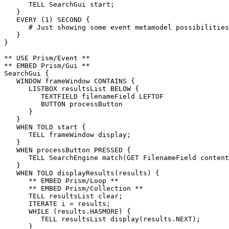
      TELL SearchGui start;

   }

   EVERY (1) SECOND {

      # Just showing some event metamodel possibilities
   }

}

** USE Prism/Event **

** EMBED Prism/Gui **

SearchGui {

   WINDOW frameWindow CONTAINS {

      LISTBOX resultsList BELOW {

         TEXTFIELD filenameField LEFTOF

         BUTTON processButton

      }

   }

   WHEN TOLD start {

      TELL frameWindow display;

   }

   WHEN processButton PRESSED {

      TELL SearchEngine match(GET FilenameField content
   }

   WHEN TOLD displayResults(results) {

      ** EMBED Prism/Loop **

      ** EMBED Prism/Collection **

      TELL resultsList clear;

      ITERATE i = results;

      WHILE (results.HASMORE) {

         TELL resultsList display(results.NEXT);

      }
