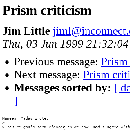
Prism criticism
Jim Little
jiml@inconnect
Thu, 03 Jun 1999 21:32:04
Previous message:
Prism 
Next message:
Prism crit
Messages sorted by:
[ d
]
Maneesh Yadav wrote:

>
>