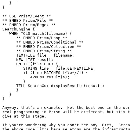
   }

}

** USE Prism/Event **

** EMBED Prism/File **

** EMBED Prism/Regex **

SearchEngine {

   WHEN TOLD match(filename) {

      ** EMBED Prism/Loop **

      ** EMBED Prism/Conditional **

      ** EMBED Prism/Collection **

      ** EMBED Prism/String **

      TEXTFILE file = filename;

      NEW LIST result;

      UNTIL (file.EOF) {

         STRING line = file.GETNEXTLINE;

         if (line MATCHES [^\w*//]) {

            APPEND result(s);

         }

      TELL SearchGui displayResults(result);

      }

   }

}

Anyway, that's an example.  Not the best one in the wor
real programming in Prism will be different, but it's t
give at this stage.

If you're wondering why you don't see any _Bits, _Strea
the above code, it's because atoms are the infrastructu