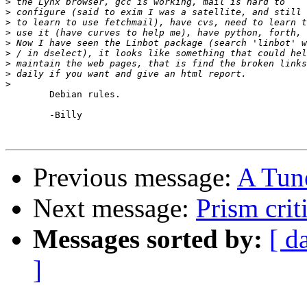
>
>
>
>
>
>
>
>
>
	Debian rules.

	-Billy

Previous message:
A Tune
Next message:
Prism crit
Messages sorted by:
[ d
]