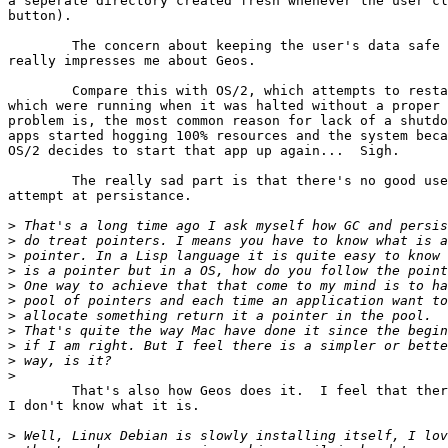
a seperate directory created fresh whenever the user cl
button).

	The concern about keeping the user's data safe is one thing which

really impresses me about Geos.

	Compare this with OS/2, which attempts to restart all applications

which were running when it was halted without a proper 
problem is, the most common reason for lack of a shutdo
apps started hogging 100% resources and the system beca
OS/2 decides to start that app up again...  Sigh.

	The really sad part is that there's no good use for OS/2's sorry

attempt at persistance.

>
>
>
>
>
>
>
>
>
>
>
	That's also how Geos does it.  I feel that there's a better way, but

I don't know what it is.

>