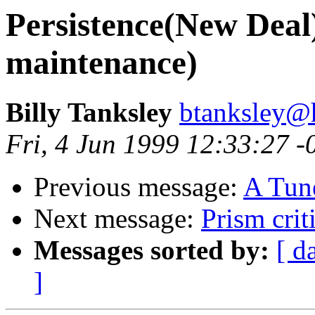
Persistence(New Deal)
maintenance)
Billy Tanksley
btanksley@
Fri, 4 Jun 1999 12:33:27 -
Previous message:
A Tune
Next message:
Prism crit
Messages sorted by:
[ d
]