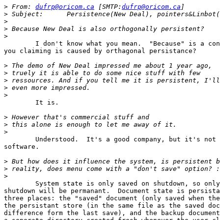
>
 From:	
dufrp@oricom.ca
 [SMTP:
dufrp@oricom.ca
>
>
>
>
	I don't know what you mean.  "Because" is a connective -- what are

you claiming is caused by orthagonal persistance?

>
>
>
>
>
	It is.

>
>
>
	Understood.  It's a good company, but it's not the same as free

software.

>
>
>
	System state is only saved on shutdown, so only a successful

shutdown will be permanant.  Document state is persista
three places: the "saved" document (only saved when the
the persistant store (in the same file as the saved doc
difference form the last save), and the backup document