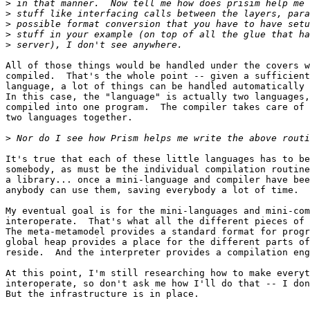
>
>
>
>
>
All of those things would be handled under the covers w
compiled.  That's the whole point -- given a sufficient
language, a lot of things can be handled automatically 
In this case, the "language" is actually two languages,
compiled into one program.  The compiler takes care of 
two languages together.

>
It's true that each of these little languages has to be
somebody, as must be the individual compilation routine
a library... once a mini-language and compiler have bee
anybody can use them, saving everybody a lot of time.

My eventual goal is for the mini-languages and mini-com
interoperate.  That's what all the different pieces of 
The meta-metamodel provides a standard format for progr
global heap provides a place for the different parts of
reside.  And the interpreter provides a compilation eng
At this point, I'm still researching how to make everyt
interoperate, so don't ask me how I'll do that -- I don
But the infrastructure is in place.
