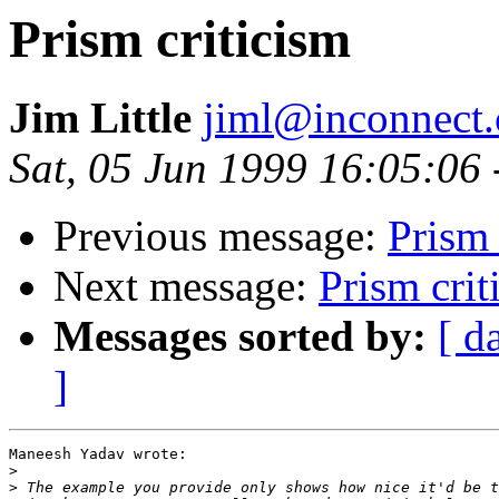
Prism criticism
Jim Little
jiml@inconnect
Sat, 05 Jun 1999 16:05:06
Previous message:
Prism 
Next message:
Prism crit
Messages sorted by:
[ d
]
Maneesh Yadav wrote:

>
>