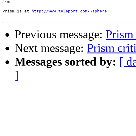
Jim

Prism is at 
http://www.teleport.com/~sphere
Previous message:
Prism 
Next message:
Prism crit
Messages sorted by:
[ d
]