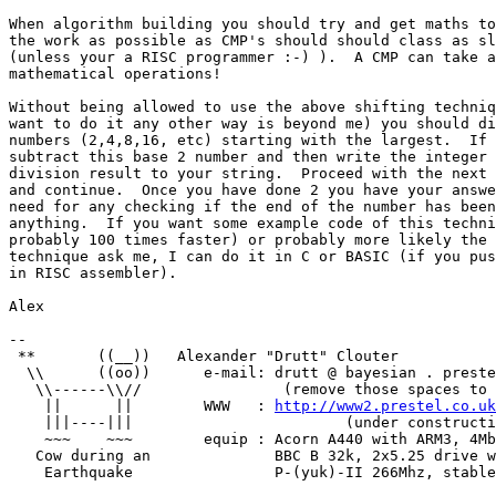
When algorithm building you should try and get maths to
the work as possible as CMP's should should class as sl
(unless your a RISC programmer :-) ).  A CMP can take a
mathematical operations!

Without being allowed to use the above shifting techniq
want to do it any other way is beyond me) you should di
numbers (2,4,8,16, etc) starting with the largest.  If 
subtract this base 2 number and then write the integer 
division result to your string.  Proceed with the next 
and continue.  Once you have done 2 you have your answe
need for any checking if the end of the number has been
anything.  If you want some example code of this techni
probably 100 times faster) or probably more likely the 
technique ask me, I can do it in C or BASIC (if you pus
in RISC assembler).

Alex

-- 

 **       ((__))   Alexander "Drutt" Clouter 

  \\      ((oo))      e-mail: drutt @ bayesian . preste
   \\------\\//                (remove those spaces to 
    ||      ||        WWW   : 
http://www2.prestel.co.uk
    |||----|||                        (under constructi
    ~~~    ~~~        equip : Acorn A440 with ARM3, 4Mb
   Cow during an              BBC B 32k, 2x5.25 drive w
    Earthquake                P-(yuk)-II 266Mhz, stable