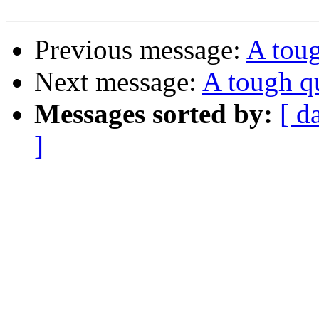
Previous message:
A toug
Next message:
A tough q
Messages sorted by:
[ d
]