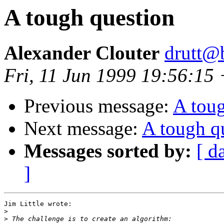
A tough question
Alexander Clouter
drutt@b
Fri, 11 Jun 1999 19:56:15
Previous message:
A toug
Next message:
A tough q
Messages sorted by:
[ d
]
Jim Little wrote:

>
>