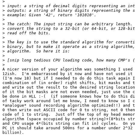
>
>
>
>
>
>
>
>
>
>
>
>
>
>
>
A nicer version of your algorithm was something I used 
12ish.  I'm embarrassed by it now and have not used it 
(I'm now 18) but if I needed to do do this task again I
combination of (in order) right shifts, bit masks and t
and write out the result to the desired string location
of it the bit masks are not even needed, just use the c
be done in HLL :-(  (if someone knows how to do this di
of tacky work around let me know, I need to know so I c
*analogue* sound recording algorithm optimized!!) and t
0 then write out ASCII code for 0 to string, not 0 then
code of 1 to string.  Just off the top of my head memor
algorithm (space occupied by number string)+(8*bits str
and CPU usage 4*(bits string can fit in) cycles.  On yo
PC it should take around 500ns for a number under 2^32 
billion).
