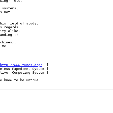
king), etc.

 systems,

s not

his field of study,

s regards

ity alike.

anding :)

chines),

 me

http://www.tunes.org/
  ]

eless Expedient System ]

tive  Computing System ]
