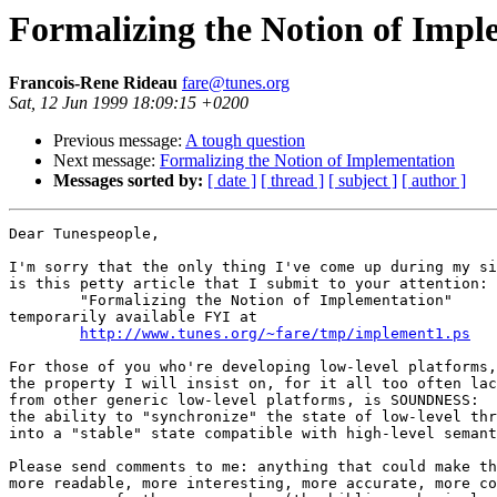
Formalizing the Notion of Impl
Francois-Rene Rideau
fare@tunes.org
Sat, 12 Jun 1999 18:09:15 +0200
Previous message:
A tough question
Next message:
Formalizing the Notion of Implementation
Messages sorted by:
[ date ]
[ thread ]
[ subject ]
[ author ]
Dear Tunespeople,

I'm sorry that the only thing I've come up during my si
is this petty article that I submit to your attention:

	"Formalizing the Notion of Implementation"

temporarily available FYI at

http://www.tunes.org/~fare/tmp/implement1.ps
For those of you who're developing low-level platforms,

the property I will insist on, for it all too often lac
from other generic low-level platforms, is SOUNDNESS:

the ability to "synchronize" the state of low-level thr
into a "stable" state compatible with high-level semant
Please send comments to me: anything that could make th
more readable, more interesting, more accurate, more co