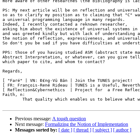
more aware of other researches (the bibliography is lac
PS: My next article will be on reflection and universal
so as to clarify my position as to claiming that "C" wa
a universal programming language in many regards.

Indeed, I recently contacted a reknown researcher,

asking him about the existence of universal systems in 
and was greeted kindly but with lack of understanding a
the notion of reflection, expressiveness, and universal
So don't you be sad if you have difficulties at underst
PPS: those of you having studied ASM (abstract state ma
Abstract Interpretation, or whatever, can you give tell
which paper to cite, and whom to contact?

Regards,

[ "Faré" | VN: Ð£ng-Vû Bân | Join the TUNES project!   
[ FR: François-René Rideau | TUNES is a Useful, Neverth
[ Reflection&Cybernethics  | Project for  a Free Reflec
Faith, n:

	That quality which enables us to believe what we know to be untrue.

Previous message:
A tough question
Next message:
Formalizing the Notion of Implementation
Messages sorted by:
[ date ]
[ thread ]
[ subject ]
[ author ]