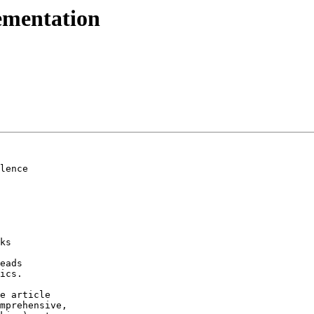
ementation
lence

ks

eads

ics.

e article

mprehensive,
