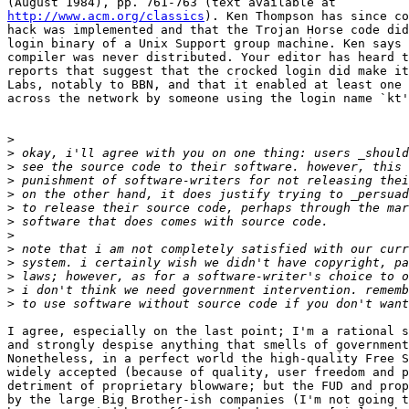
http://www.acm.org/classics
). Ken Thompson has since co
hack was implemented and that the Trojan Horse code did
login binary of a Unix Support group machine. Ken says 
compiler was never distributed. Your editor has heard t
reports that suggest that the crocked login did make it
Labs, notably to BBN, and that it enabled at least one 
across the network by someone using the login name `kt'
>
>
>
>
>
>
>
>
>
>
>
>
>
I agree, especially on the last point; I'm a rational s
and strongly despise anything that smells of government
Nonetheless, in a perfect world the high-quality Free S
widely accepted (because of quality, user freedom and p
detriment of proprietary blowware; but the FUD and prop
by the large Big Brother-ish companies (I'm not going t