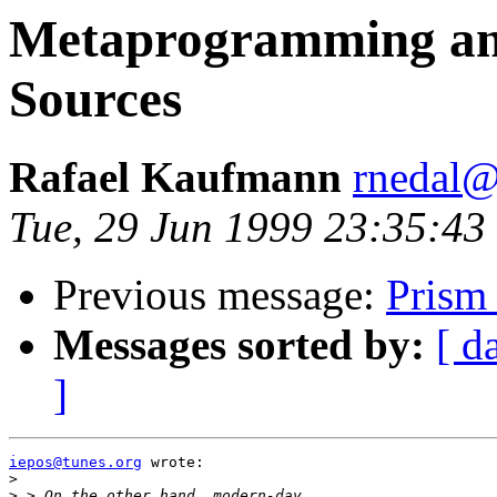
Metaprogramming and 
Sources
Rafael Kaufmann
rnedal@
Tue, 29 Jun 1999 23:35:43
Previous message:
Prism
Messages sorted by:
[ d
]
iepos@tunes.org
 wrote:

>
>