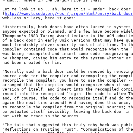
>
Let me look it up... ah, here it is - under _back door_

(
http://www.tuxedo.org/~esr/jargon/html/entry/back-door
web-less or lazy, here it goes:

"Historically, back doors have often lurked in systems 
anyone expected or planned, and a few have become widel
Thompson's 1983 Turing Award lecture to the ACM admitte
of a back door in early Unix versions that may have qua
most fiendishly clever security hack of all time. In th
compiler contained code that would recognize when the `
was being recompiled and insert some code recognizing a
by Thompson, giving him entry to the system whether or 
had been created for him. 

"Normally such a back door could be removed by removing
source code for the compiler and recompiling the compil
recompile the compiler, you have to use the compiler --
arranged that the compiler would recognize when it was 
version of itself, and insert into the recompiled compi
insert into the recompiled `login' the code to allow Th
and, of course, the code to recognize itself and do the
again the next time around! And having done this once, 
to recompile the compiler from the original sources; th
perpetuated itself invisibly, leaving the back door in 
but with no trace in the sources. 

"The talk that suggested this truly moby hack was publi
"Reflections on Trusting Trust", "Communications of the