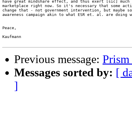
have great mindshare effect, and thus exert [sic] much 
marketplace right now. So it's necessary that some acti
change that - not government intervention, but maybe so
awareness campaign akin to what ESR et. al. are doing w
Peace,

Kaufmann

Previous message:
Prism
Messages sorted by:
[ d
]