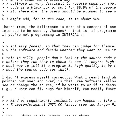
>
>
>
>
>
That's true; the difference is more of a conceptual one
intended to be used by /humans/ - that is, if programme
if you're not programming in INTERCAL :)

>
>
>
>
>
>
>
>
I didn't express myself correctly. What I meant (and wh
pointed out over and over) is that Free Software /allow
see or change the source, if he wants to or if he deems
E.g., a user can fix bugs for himself, can modify funct
>
>
>
>
>