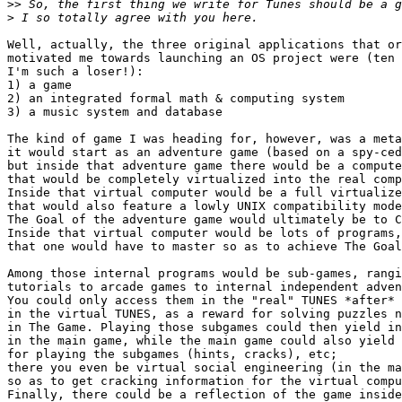
>>
>
Well, actually, the three original applications that or
motivated me towards launching an OS project were (ten 
I'm such a loser!):

1) a game

2) an integrated formal math & computing system

3) a music system and database

The kind of game I was heading for, however, was a meta
it would start as an adventure game (based on a spy-ced
but inside that adventure game there would be a compute
that would be completely virtualized into the real comp
Inside that virtual computer would be a full virtualize
that would also feature a lowly UNIX compatibility mode
The Goal of the adventure game would ultimately be to C
Inside that virtual computer would be lots of programs,

that one would have to master so as to achieve The Goal
Among those internal programs would be sub-games, rangi
tutorials to arcade games to internal independent adven
You could only access them in the "real" TUNES *after* 
in the virtual TUNES, as a reward for solving puzzles n
in The Game. Playing those subgames could then yield in
in the main game, while the main game could also yield 
for playing the subgames (hints, cracks), etc;

there you even be virtual social engineering (in the ma
so as to get cracking information for the virtual compu
Finally, there could be a reflection of the game inside