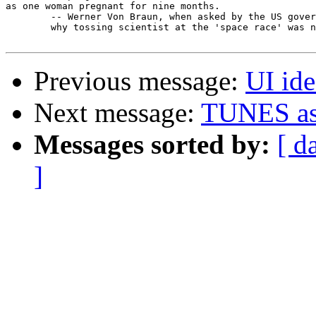
as one woman pregnant for nine months.

	-- Werner Von Braun, when asked by the US government

	why tossing scientist at the 'space race' was not helping.

Previous message:
UI id
Next message:
TUNES as
Messages sorted by:
[ d
]