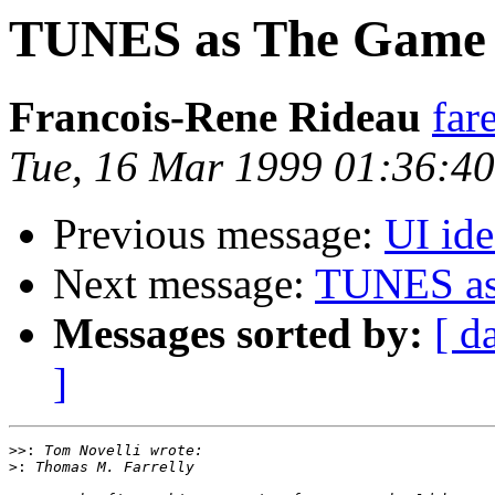
TUNES as The Game
Francois-Rene Rideau
far
Tue, 16 Mar 1999 01:36:4
Previous message:
UI id
Next message:
TUNES as
Messages sorted by:
[ d
]
>>:
>: