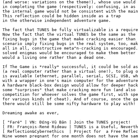
(and worse: variations on the theme!), whose use would 
in completing the game (respectively: confusing, in as 
the internal game would not be consistent with the main
This reflection could be hidden inside as a trap

in the otherwise independent adventure game.

The fact that TUNES be fully virtualizable is a require
Now the fact that the virtual TUNES be the same as the 
fixing bugs in the game that make cracking easier than 
scenario imply fixing bugs in the real system, too, mak
all in all, constructive meta^n-cracking is encouraged.
solved enigmas would be encouraged to make them better 
would a living one rather than a dead one.

If The Game is *really* successful, it could be sold as
(a real computer rather than a virtual one!), to plug o
is available (ethernet, parallel, serial, SCSI, USB, wh
with a wrapper in one's main computer for the adventure
A hardware black-box design would allow for deeper hack
some "surprises" that make cracking more fun (and also 
competition for whoever solves the game first, with spe
for various kinds of cheat). And of course, once the ga
there would still be some nifty hardware to play with!

Dreaming awake as ever,

[ "Faré" | VN: Ð£ng-Vû Bân | Join the TUNES project!   
[ FR: François-René Rideau | TUNES is a Useful, Neverth
[ Reflection&Cybernethics  | Project for  a Free Reflec
Nine women pregnant for one month does not have the sam