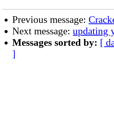
Previous message:
Crack
Next message:
updating 
Messages sorted by:
[ d
]