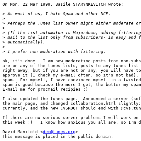
On Mon, 22 Mar 1999, Basile STARYNKEVITCH wrote:

>
>
>
>
>
>
>
>
>
ok, it's done.  I am now moderating posts from non-subs
are on any of the tunes lists, posts to any tunes list 
right away, but if you are not on any, you will have to
approve it (I check my e-mail often, so it's not bad). 
spam.  For myself, I have convinced myself in a twisted
spam is good because the more I get, the better my spam
E-mail me for procmail recipies :)

I also updated the tunes page.  Announced a server (sof
the main page, and changed collaboration.html slightly:
currently, and the new CVSROOT should end with @cvs.tun
If there are no serious server problems I will work on 
this week :)   I know how anxious you all are, so I'm d
David Manifold <
dem@tunes.org
>

This message is placed in the public domain.
