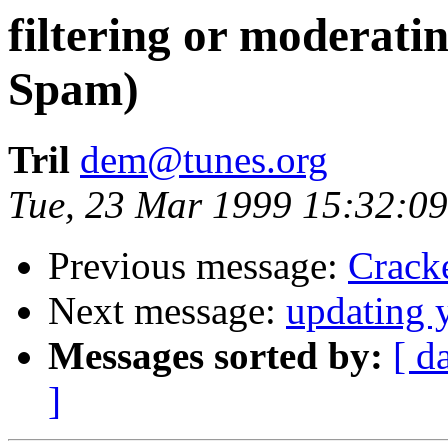
filtering or moderati
Spam)
Tril
dem@tunes.org
Tue, 23 Mar 1999 15:32:09
Previous message:
Crack
Next message:
updating 
Messages sorted by:
[ d
]