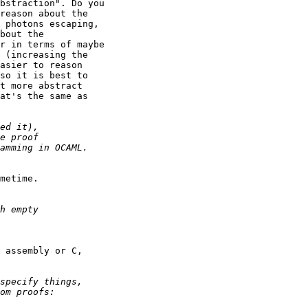
bstraction". Do you

reason about the

 photons escaping,

bout the

r in terms of maybe

 (increasing the

asier to reason

so it is best to

t more abstract

at's the same as

metime.

 assembly or C,
