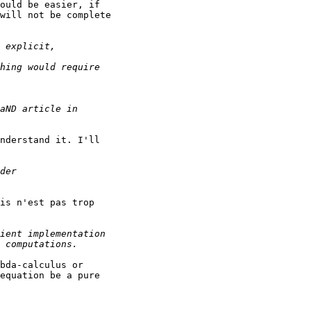
ould be easier, if

will not be complete

nderstand it. I'll

is n'est pas trop

bda-calculus or

equation be a pure
