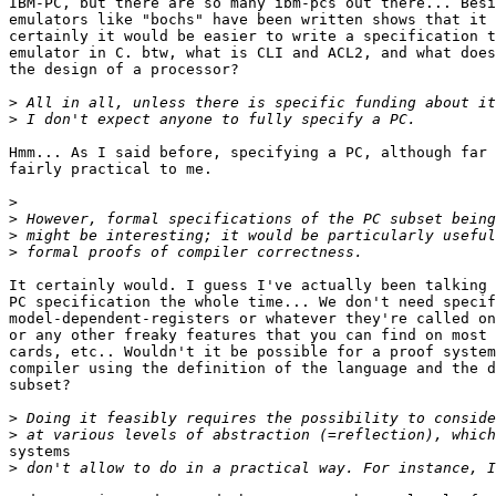
IBM-PC, but there are so many ibm-pcs out there... Besi
emulators like "bochs" have been written shows that it 
certainly it would be easier to write a specification t
emulator in C. btw, what is CLI and ACL2, and what does
the design of a processor? 

>
>
Hmm... As I said before, specifying a PC, although far 
fairly practical to me.

>
>
>
>
It certainly would. I guess I've actually been talking 
PC specification the whole time... We don't need specif
model-dependent-registers or whatever they're called on
or any other freaky features that you can find on most 
cards, etc.. Wouldn't it be possible for a proof system
compiler using the definition of the language and the d
subset?

>
>
systems

>