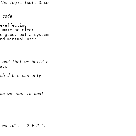
e-effecting

 make no clear

o good, but a system

nd minimal user
