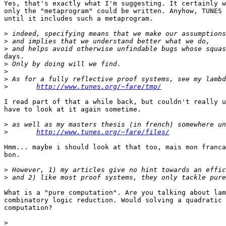
Yes, that's exactly what I'm suggesting. It certainly w
only the "metaprogram" could be written. Anyhow, TUNES 
until it includes such a metaprogram.

>
>
>
days.

>
>
>
>
http://www.tunes.org/~fare/tmp/
I read part of that a while back, but couldn't really u
have to look at it again sometime.

>
>
http://www.tunes.org/~fare/files/
Hmm... maybe i should look at that too, mais mon franca
bon.

>
>
What is a "pure computation". Are you talking about lam
combinatory logic reduction. Would solving a quadratic 
computation?

>