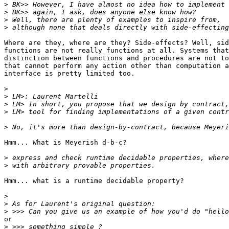
>
>
>
>
Where are they, where are they? Side-effects? Well, sid
functions are not really functions at all. Systems that
distinction between functions and procedures are not to
that cannot perform any action other than computation a
interface is pretty limited too. 

>
>
>
>
>
Hmm... What is Meyerish d-b-c?

>
>
Hmm... what is a runtime decidable property? 

>
>
>
or

>