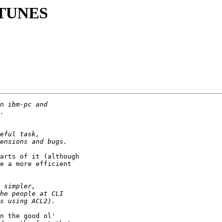
g TUNES
arts of it (although

e a more efficient

n the good ol'
