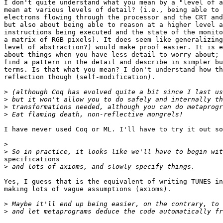
I don't quite understand what you mean by a "level of a
mean at various levels of detail? (i.e., being able to 
electrons flowing through the processor and the CRT and
but also about being able to reason at a higher level a
instructions being executed and the state of the monito
a matrix of RGB pixels). It does seem like generalizing
level of abstraction?) would make proof easier. It is e
about things when you have less detail to worry about; 
find a pattern in the detail and describe in simpler bu
terms. Is that what you mean? I don't understand how th
reflection though (self-modification).

>
>
>
>
I have never used Coq or ML. I'll have to try it out so
>
>
specifications

>
Yes, I guess that is the equivalent of writing TUNES in
making lots of vague assumptions (axioms).

>
>