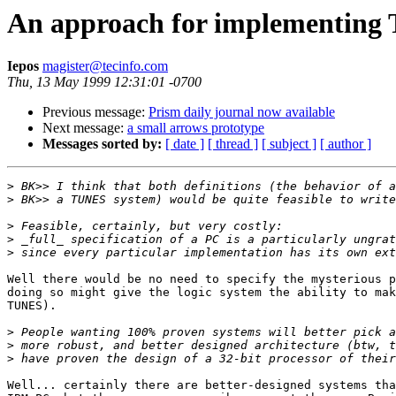
An approach for implementin
Iepos
magister@tecinfo.com
Thu, 13 May 1999 12:31:01 -0700
Previous message:
Prism daily journal now available
Next message:
a small arrows prototype
Messages sorted by:
[ date ]
[ thread ]
[ subject ]
[ author ]
>
>
>
>
>
Well there would be no need to specify the mysterious p
doing so might give the logic system the ability to mak
TUNES).

>
>
>
Well... certainly there are better-designed systems tha