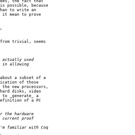
des, the fact that

is possible, because

han to write an

 it mean to prove

from trivial, seems

about a subset of a

ication of those

 the new processors,

hard disks, video

 to _generate_ a

efinition of a PC
