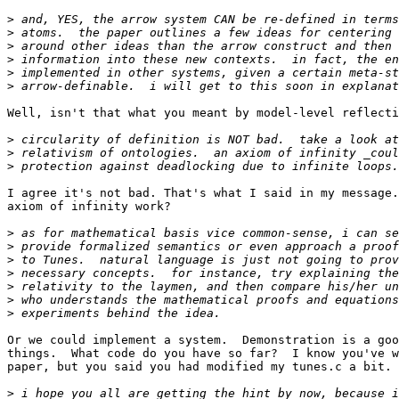
>
>
>
>
>
>
Well, isn't that what you meant by model-level reflecti
>
>
>
I agree it's not bad. That's what I said in my message.
axiom of infinity work?

>
>
>
>
>
>
>
Or we could implement a system.  Demonstration is a goo
things.  What code do you have so far?  I know you've w
paper, but you said you had modified my tunes.c a bit.

>