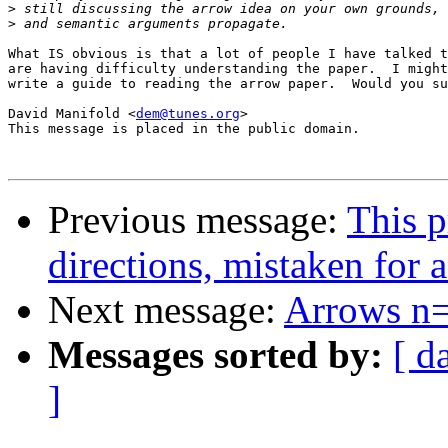
>
>
What IS obvious is that a lot of people I have talked t
are having difficulty understanding the paper.  I might
write a guide to reading the arrow paper.  Would you su
David Manifold <
dem@tunes.org
>

This message is placed in the public domain.

Previous message:
This p
directions, mistaken for a 
Next message:
Arrows n
Messages sorted by:
[ d
]