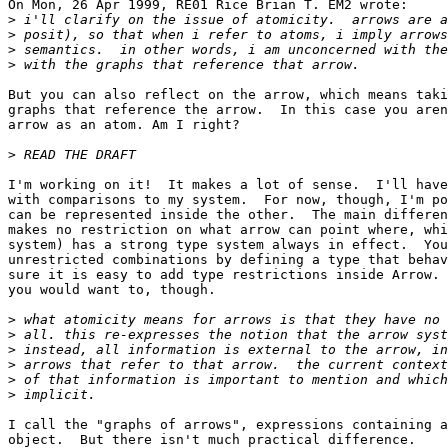
On Mon, 26 Apr 1999, RE01 Rice Brian T. EM2 wrote:

>
>
>
>
But you can also reflect on the arrow, which means taki
graphs that reference the arrow.  In this case you aren
arrow as an atom. Am I right?

>
I'm working on it!  It makes a lot of sense.  I'll have
with comparisons to my system.  For now, though, I'm po
can be represented inside the other.  The main differen
makes no restriction on what arrow can point where, whi
system) has a strong type system always in effect.  You
unrestricted combinations by defining a type that behav
sure it is easy to add type restrictions inside Arrow. 
you would want to, though.

>
>
>
>
>
>
I call the "graphs of arrows", expressions containing a
object.  But there isn't much practical difference.
