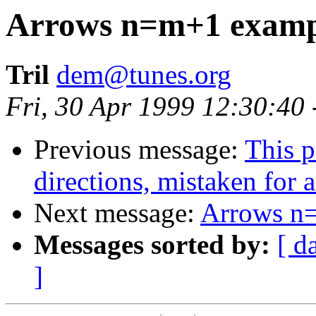
Arrows n=m+1 examp
Tril
dem@tunes.org
Fri, 30 Apr 1999 12:30:40
Previous message:
This p
directions, mistaken for a 
Next message:
Arrows n
Messages sorted by:
[ d
]