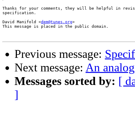
Thanks for your comments, they will be helpful in revis
specification.

David Manifold <
dem@tunes.org
>

This message is placed in the public domain.

Previous message:
Specif
Next message:
An analog
Messages sorted by:
[ d
]