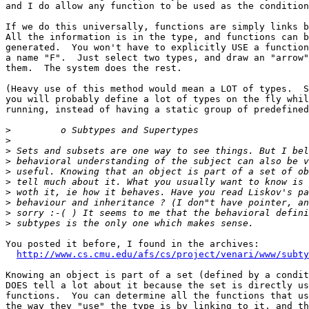
and I do allow any function to be used as the condition
If we do this universally, functions are simply links b
All the information is in the type, and functions can b
generated.  You won't have to explicitly USE a function
a name "F".  Just select two types, and draw an "arrow"
them.  The system does the rest. 

(Heavy use of this method would mean a LOT of types.  S
you will probably define a lot of types on the fly whil
running, instead of having a static group of predefined
>
>
>
>
>
>
>
>
>
>
You posted it before, I found in the archives:

http://www.cs.cmu.edu/afs/cs/project/venari/www/subty
Knowing an object is part of a set (defined by a condit
DOES tell a lot about it because the set is directly us
functions.  You can determine all the functions that us
the way they "use" the type is by linking to it, and th