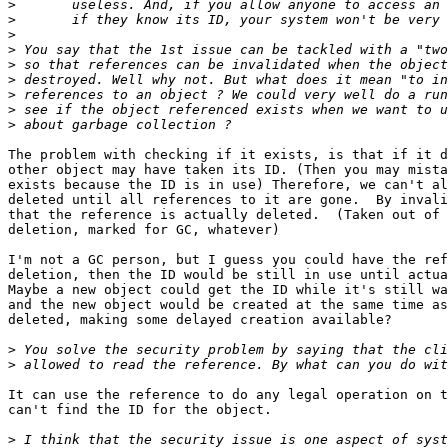
>
>
>
>
>
>
>
>
>
The problem with checking if it exists, is that if it d
other object may have taken its ID. (Then you may mista
exists because the ID is in use) Therefore, we can't al
deleted until all references to it are gone.  By invali
that the reference is actually deleted.  (Taken out of 
deletion, marked for GC, whatever)  

I'm not a GC person, but I guess you could have the ref
deletion, then the ID would be still in use until actua
Maybe a new object could get the ID while it's still wa
and the new object would be created at the same time as
deleted, making some delayed creation available?

>
>
It can use the reference to do any legal operation on t
can't find the ID for the object.  

>