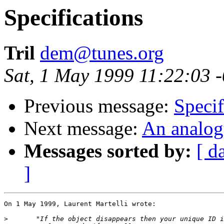
Specifications
Tril
dem@tunes.org
Sat, 1 May 1999 11:22:03 
Previous message:
Specif
Next message:
An analog
Messages sorted by:
[ d
]
On 1 May 1999, Laurent Martelli wrote:

>