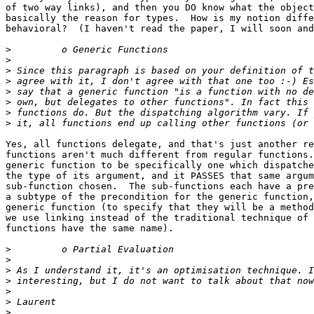
of two way links), and then you DO know what the object
basically the reason for types.  How is my notion diffe
behavioral?  (I haven't read the paper, I will soon and
>
>
>
>
>
>
>
>
Yes, all functions delegate, and that's just another re
functions aren't much different from regular functions.
generic function to be specifically one which dispatche
the type of its argument, and it PASSES that same argum
sub-function chosen.  The sub-functions each have a pre
a subtype of the precondition for the generic function,
generic function (to specify that they will be a method
we use linking instead of the traditional technique of 
functions have the same name).

>
>
>
>
>
>
>