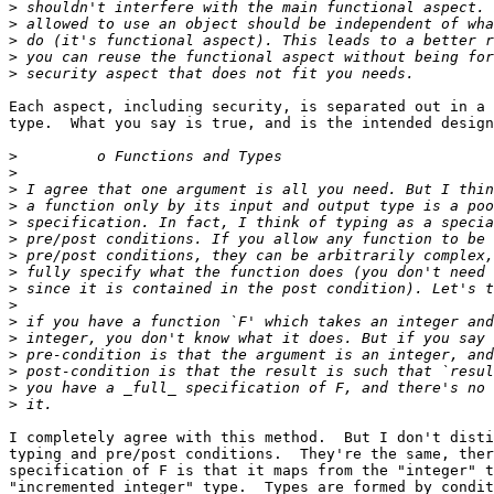
>
>
>
>
>
Each aspect, including security, is separated out in a 
type.  What you say is true, and is the intended design
>
>
>
>
>
>
>
>
>
>
>
>
>
>
>
>
I completely agree with this method.  But I don't disti
typing and pre/post conditions.  They're the same, ther
specification of F is that it maps from the "integer" t
"incremented integer" type.  Types are formed by condit