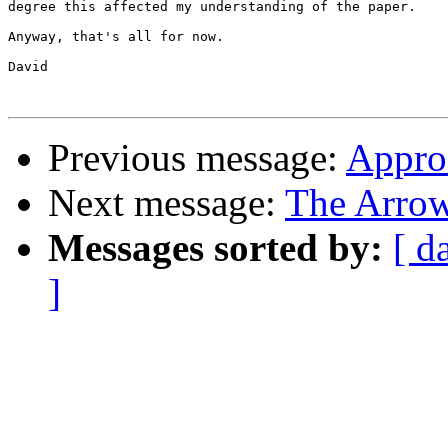
degree this affected my understanding of the paper.

Anyway, that's all for now.  

David

Previous message:
Appro
Next message:
The Arrow
Messages sorted by:
[ d
]