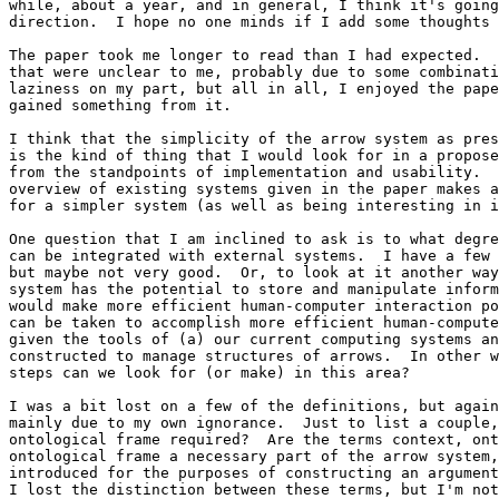
while, about a year, and in general, I think it's going
direction.  I hope no one minds if I add some thoughts 
The paper took me longer to read than I had expected.  
that were unclear to me, probably due to some combinati
laziness on my part, but all in all, I enjoyed the pape
gained something from it.

I think that the simplicity of the arrow system as pres
is the kind of thing that I would look for in a propose
from the standpoints of implementation and usability.  
overview of existing systems given in the paper makes a
for a simpler system (as well as being interesting in i
One question that I am inclined to ask is to what degre
can be integrated with external systems.  I have a few 
but maybe not very good.  Or, to look at it another way
system has the potential to store and manipulate inform
would make more efficient human-computer interaction po
can be taken to accomplish more efficient human-compute
given the tools of (a) our current computing systems an
constructed to manage structures of arrows.  In other w
steps can we look for (or make) in this area?

I was a bit lost on a few of the definitions, but again
mainly due to my own ignorance.  Just to list a couple,
ontological frame required?  Are the terms context, ont
ontological frame a necessary part of the arrow system,
introduced for the purposes of constructing an argument
I lost the distinction between these terms, but I'm not