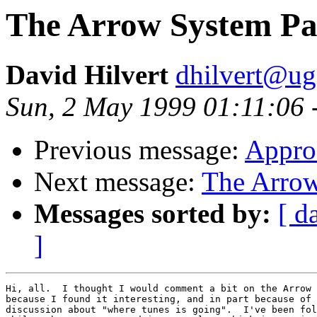
The Arrow System Pa
David Hilvert
dhilvert@ug
Sun, 2 May 1999 01:11:06 
Previous message:
Appro
Next message:
The Arrow
Messages sorted by:
[ d
]
Hi, all.  I thought I would comment a bit on the Arrow 
because I found it interesting, and in part because of 
discussion about "where tunes is going".  I've been fol