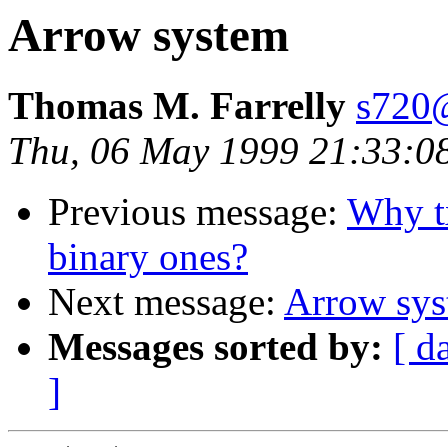
Arrow system
Thomas M. Farrelly
s720@
Thu, 06 May 1999 21:33:0
Previous message:
Why tx
binary ones?
Next message:
Arrow sy
Messages sorted by:
[ d
]