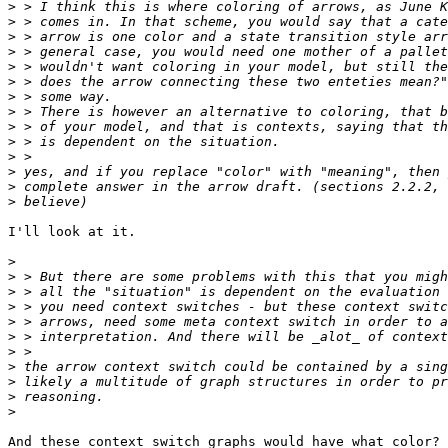
>
>
>
>
>
>
>
>
>
>
>
>
>
>
I'll look at it.

>
>
>
>
>
>
>
>
>
>
>
And these context switch graphs would have what color?
