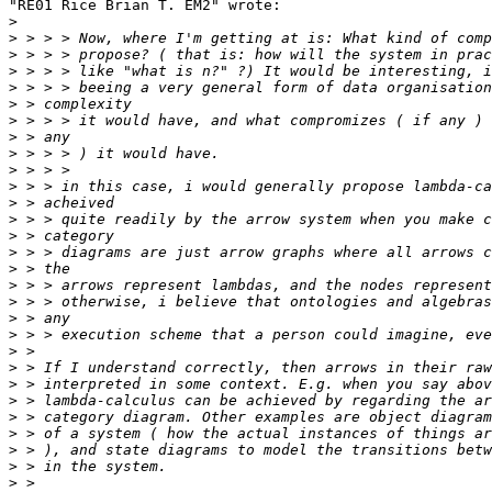
"RE01 Rice Brian T. EM2" wrote:

>
>
>
>
>
>
>
>
>
>
>
>
>
>
>
>
>
>
>
>
>
>
>
>
>
>
>
>
>