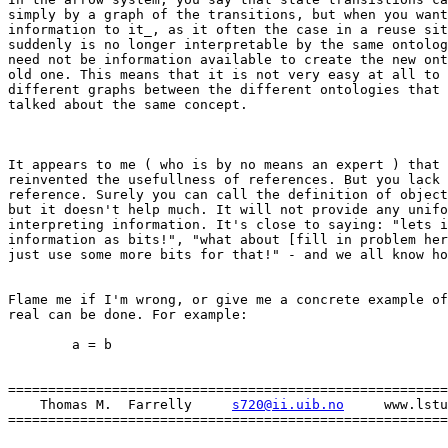
simply by a graph of the transitions, but when you want
information to it_, as it often the case in a reuse sit
suddenly is no longer interpretable by the same ontolog
need not be information available to create the new ont
old one. This means that it is not very easy at all to 
different graphs between the different ontologies that 
talked about the same concept.

It appears to me ( who is by no means an expert ) that 
reinvented the usefullness of references. But you lack 
reference. Surely you can call the definition of object
but it doesn't help much. It will not provide any unifo
interpreting information. It's close to saying: "lets i
information as bits!", "what about [fill in problem her
just use some more bits for that!" - and we all know ho
Flame me if I'm wrong, or give me a concrete example of
real can be done. For example:

	a = b

=======================================================
    Thomas M.  Farrelly     
s720@ii.uib.no
     www.lstu
=======================================================