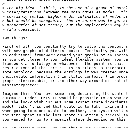
>
>
>
>
>
>
>
Two things:

First of all, you constantly try to solve the context s
with new graphs of different color. Eventually you will
an additional framework around your graphs of an increa
as you get closer to your ideal flexible system. You ca
framework an ontology or whatever - the point is that i
restrictions of the form "It is pointless to interpret 
some ontology, because the ontology it was created unde
encapsulate information ( in static contexts ) in order
graph interpretable, or the other way around so that it
missinterpreted".

Imagine this. You have something describing the state t
automata. Under TUNES it would be possible to do whatev
and the lucky wish is: Put some system state invariants
model, like "this and that state is to take maximum 1 s
when going form one state to another, the system will s
the time spent in the last state is within a special in
you wanted to, go to a special state depending on this.

In the arrow system, you say that state transistions ca