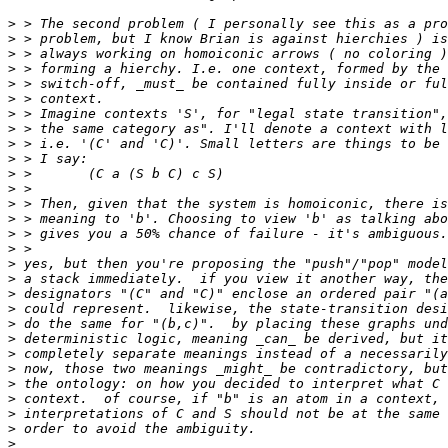
>
>
>
>
>
>
>
>
>
>
>
>
>
>
>
>
>
>
>
>
>
>
>
>
>
>
>
>
>