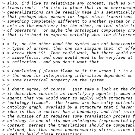
>
>
>
>
>
>
>
>
>
>
>
>
>
>
>
>
>
>
>
>
>
>
>
>
>
>
>
>
>
>