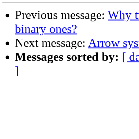
Previous message:
Why tx
binary ones?
Next message:
Arrow sy
Messages sorted by:
[ d
]