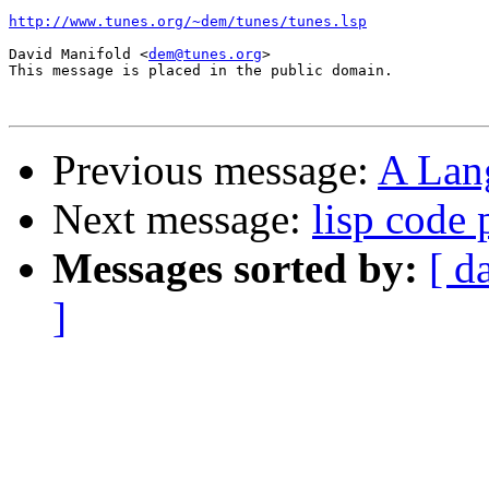
http://www.tunes.org/~dem/tunes/tunes.lsp
David Manifold <
dem@tunes.org
>

This message is placed in the public domain.

Previous message:
A Lan
Next message:
lisp code 
Messages sorted by:
[ d
]