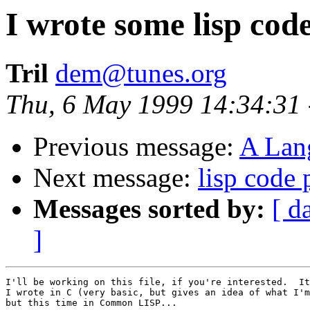
I wrote some lisp cod
Tril
dem@tunes.org
Thu, 6 May 1999 14:34:31
Previous message:
A Lan
Next message:
lisp code 
Messages sorted by:
[ d
]
I'll be working on this file, if you're interested.  It
I wrote in C (very basic, but gives an idea of what I'm
but this time in Common LISP...
