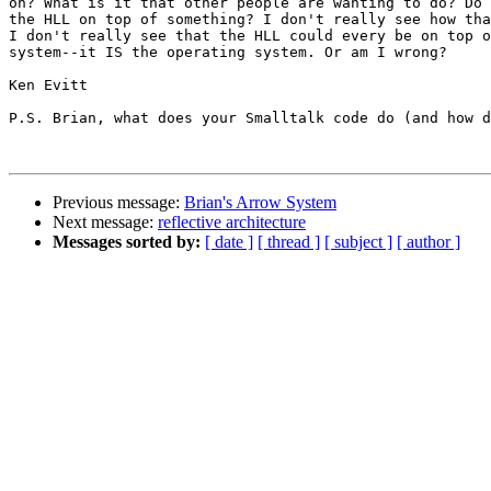
on? What is it that other people are wanting to do? Do 
the HLL on top of something? I don't really see how tha
I don't really see that the HLL could every be on top o
system--it IS the operating system. Or am I wrong?

Ken Evitt

P.S. Brian, what does your Smalltalk code do (and how d
Previous message:
Brian's Arrow System
Next message:
reflective architecture
Messages sorted by:
[ date ]
[ thread ]
[ subject ]
[ author ]