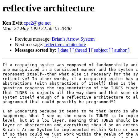
reflective architecture
Ken Evitt
cpe2@gte.net
Mon, 24 May 1999 22:56:15 -0400
Previous message:
Brian's Arrow System
Next message:
reflective architecture
Messages sorted by:
[ date ]
[ thread ]
[ subject ]
[ author ]
If a computing system was composed of fundamentally uni
are manipulated in a consistent manner and the system c
represent itself--then what else is necesary for the sy
reflective? In other words, if a computing system has u
abstractions (with abstractions of itself) then is the 
question concerns the implementation of the TUNES funct
that TUNES is objects all the way down and that some ob
system itself enough of a reflective architecture to al
programmed that could possibly be programmed"?

I am wondering because it seems to me that Retro is whe
happening. What I see as the means to TUNES is to imple
level, but at a low layer, meaning that TUNES should be
layer of abstraction and everything should be an extens
Brian's Arrow System be implemented within Retro or som
if so then could we just work within the realm of the A