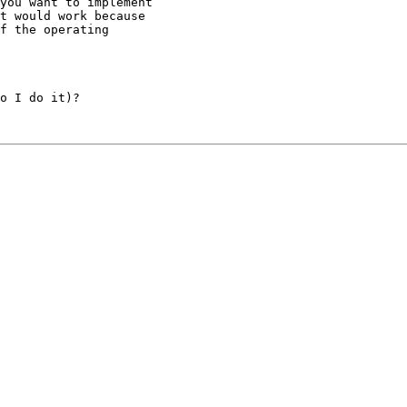
you want to implement

t would work because

f the operating

o I do it)?
