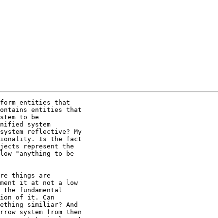
form entities that

ontains entities that

stem to be

nified system

system reflective? My

ionality. Is the fact

jects represent the

low "anything to be

re things are

ment it at not a low

 the fundamental

ion of it. Can

ething similiar? And

rrow system from then
