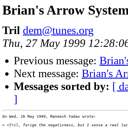
Brian's Arrow Syste
Tril
dem@tunes.org
Thu, 27 May 1999 12:28:0
Previous message:
Brian
Next message:
Brian's A
Messages sorted by:
[ d
]
On Wed, 26 May 1999, Maneesh Yadav wrote:

>