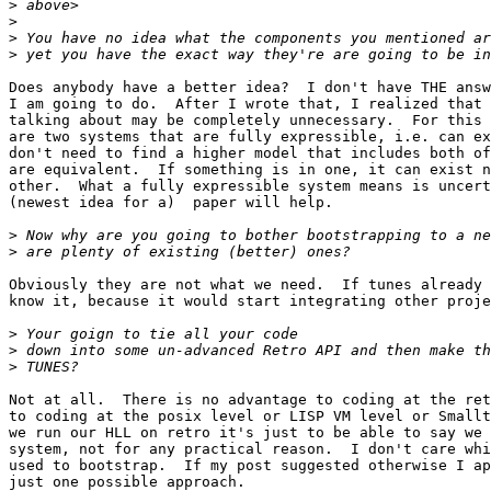
>
>
>
>
Does anybody have a better idea?  I don't have THE answ
I am going to do.  After I wrote that, I realized that 
talking about may be completely unnecessary.  For this 
are two systems that are fully expressible, i.e. can ex
don't need to find a higher model that includes both of
are equivalent.  If something is in one, it can exist n
other.  What a fully expressible system means is uncert
(newest idea for a)  paper will help. 

>
>
Obviously they are not what we need.  If tunes already 
know it, because it would start integrating other proje
>
>
>
Not at all.  There is no advantage to coding at the ret
to coding at the posix level or LISP VM level or Smallt
we run our HLL on retro it's just to be able to say we 
system, not for any practical reason.  I don't care whi
used to bootstrap.  If my post suggested otherwise I ap
just one possible approach.
