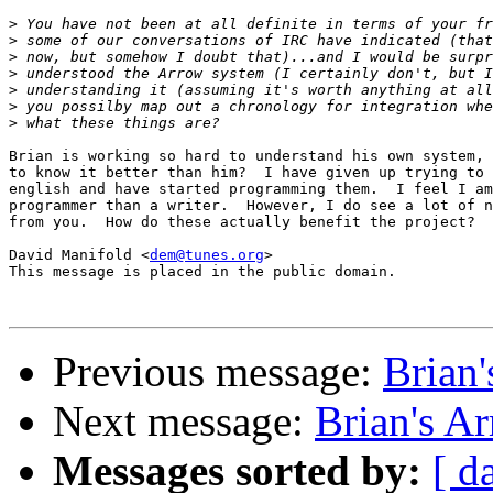
>
>
>
>
>
>
>
Brian is working so hard to understand his own system, 
to know it better than him?  I have given up trying to 
english and have started programming them.  I feel I am
programmer than a writer.  However, I do see a lot of n
from you.  How do these actually benefit the project?

David Manifold <
dem@tunes.org
>

This message is placed in the public domain.

Previous message:
Brian
Next message:
Brian's A
Messages sorted by:
[ d